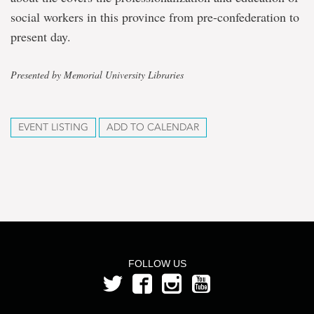
social workers in this province from pre-confederation to
present day.
Presented by Memorial University Libraries
EVENT LISTING
ADD TO CALENDAR
FOLLOW US