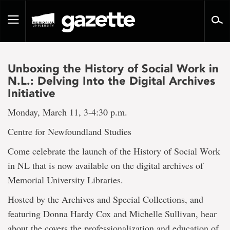
Go
to
Toggle
page
navigation
content
Unboxing the History of Social Work in
N.L.: Delving Into the Digital Archives
Initiative
Monday, March 11, 3-4:30 p.m.
Centre for Newfoundland Studies
Come celebrate the launch of the History of Social Work
in NL that is now available on the digital archives of
Memorial University Libraries.
Hosted by the Archives and Special Collections, and
featuring Donna Hardy Cox and Michelle Sullivan, hear
about the covers the professionalization and education of