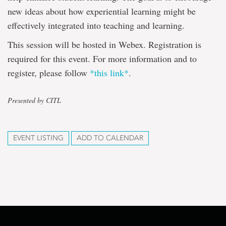
new ideas about how experiential learning might be
effectively integrated into teaching and learning.
This session will be hosted in Webex. Registration is
required for this event. For more information and to
register, please follow
*this link*
.
Presented by CITL
EVENT LISTING
ADD TO CALENDAR