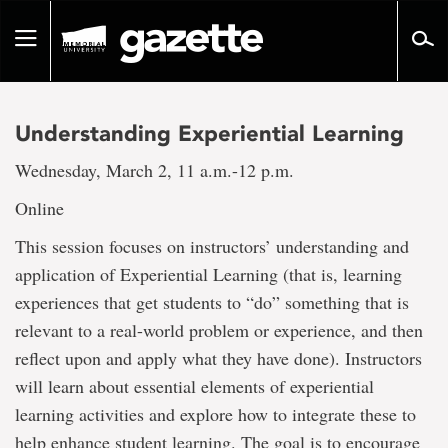
Go
to
Toggle
page
navigation
content
Understanding Experiential Learning
Wednesday, March 2, 11 a.m.-12 p.m.
Online
This session focuses on instructors’ understanding and
application of Experiential Learning (that is, learning
experiences that get students to “do” something that is
relevant to a real-world problem or experience, and then
reflect upon and apply what they have done). Instructors
will learn about essential elements of experiential
learning activities and explore how to integrate these to
help enhance student learning. The goal is to encourage