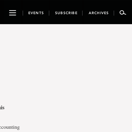
Toggle
EVENTS
SUBSCRIBE
ARCHIVES
navigation
is
accounting