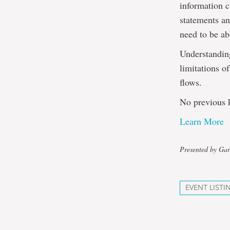
information c
statements a
need to be ab
Understanding
limitations o
flows.
No previous k
Learn More
Presented by Gar
EVENT LISTI