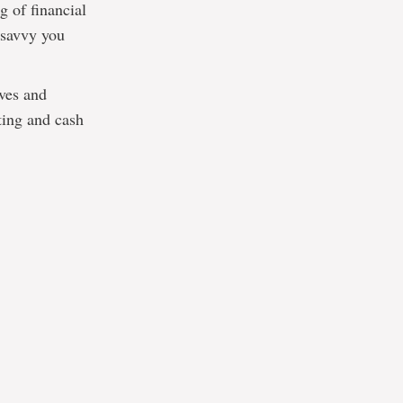
g of financial
 savvy you
ives and
ting and cash