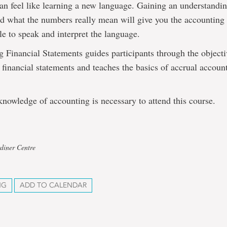
an feel like learning a new language. Gaining an understandin
nd what the numbers really mean will give you the accounting
le to speak and interpret the language.
 Financial Statements guides participants through the object
f financial statements and teaches the basics of accrual accoun
nowledge of accounting is necessary to attend this course.
diner Centre
NG
ADD TO CALENDAR