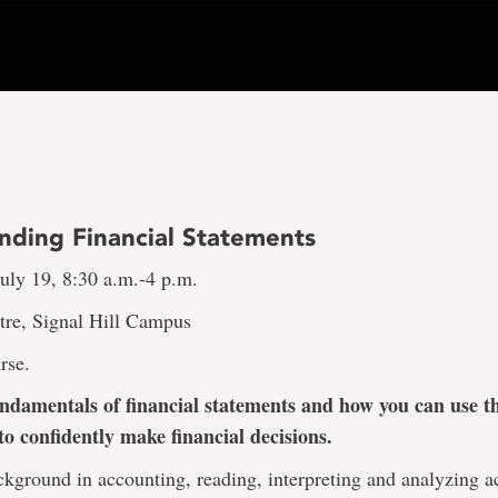
nding Financial Statements
uly 19, 8:30 a.m.-4 p.m.
tre, Signal Hill Campus
rse.
ndamentals of financial statements and how you can use th
to confidently make financial decisions.
kground in accounting, reading, interpreting and analyzing 