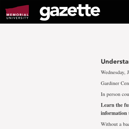
Go
to
page
content
Understa
Wednesday, J
Gardiner Cen
In person cou
Learn the fu
information 
Without a bac