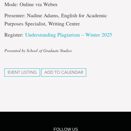
Mode: Online via Webex
Presenter: Nadine Adams, English for Academic
Purposes Specialist, Writing Centre
Register:
Understanding Plagiarism – Winter 2025
Presented by School of Graduate Studies
EVENT LISTING
ADD TO CALENDAR
FOLLOW US