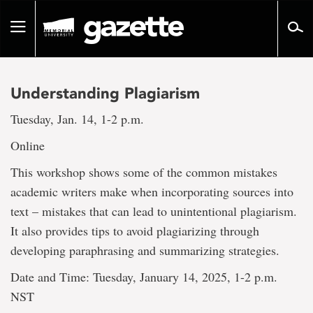
Go
to
Toggle
page
navigation
content
Understanding Plagiarism
Tuesday, Jan. 14, 1-2 p.m.
Online
This workshop shows some of the common mistakes
academic writers make when incorporating sources into
text – mistakes that can lead to unintentional plagiarism.
It also provides tips to avoid plagiarizing through
developing paraphrasing and summarizing strategies.
Date and Time: Tuesday, January 14, 2025, 1-2 p.m.
NST