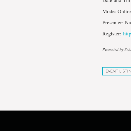
Date and Tim
Mode: Onlin
Presenter: N
Register:
htt
Presented by Sch
EVENT LISTI