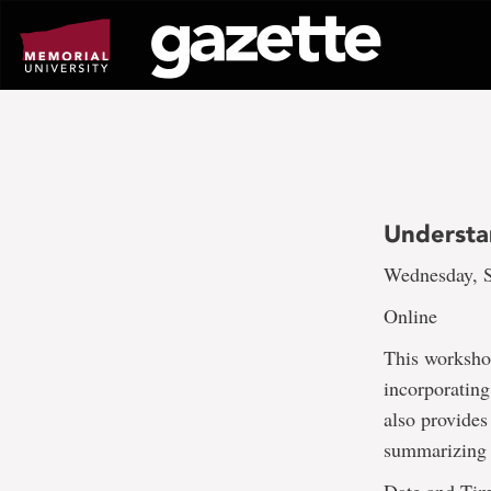
Go
to
page
content
Understa
Wednesday, S
Online
This worksho
incorporating
also provides
summarizing s