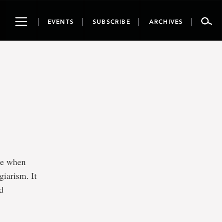
Toggle
EVENTS
SUBSCRIBE
ARCHIVES
navigation
ke when
giarism. It
nd