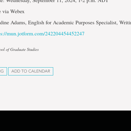
e: Wednesday, September 11, 2024, 1-2 p.m. NDT
e via Webex
adine Adams, English for Academic Purposes Specialist, Writ
ps://mun.jotform.com/242204454452247
ool of Graduate Studies
NG
ADD TO CALENDAR