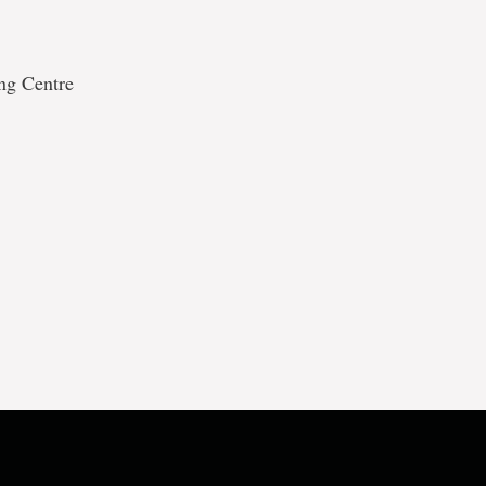
ing Centre