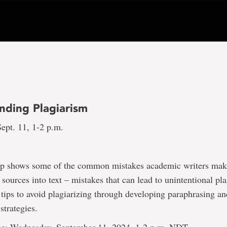
nding Plagiarism
ept. 11, 1-2 p.m.
p shows some of the common mistakes academic writers ma
 sources into text – mistakes that can lead to unintentional pla
 tips to avoid plagiarizing through developing paraphrasing a
trategies.