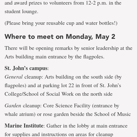
and award prizes to volunteers from 12-2 p.m. in the
student lounge.
(Please bring your reusable cup and water bottles!)
Where to meet on Monday, May 2
There will be opening remarks by senior leadership at the
Arts building main entrance by the flagpoles.
St. John’s campus
:
General
cleanup: Arts building on the south side (by
flagpoles) and at parking lot 22 in front of St. John’s
College/School of Social Work on the north side
Garden
cleanup: Core Science Facility (entrance by
whale atrium) or rose garden beside the School of Music
Marine Institute
: Gather in the lobby at main entrance
for supplies and instructions on areas for cleanup