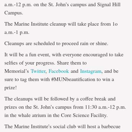
a.m.-12 p.m. on the St. John’s campus and Signal Hill
Campus.
The Marine Institute cleanup will take place from 1o
a.m.-1 p.m.
Cleanups are scheduled to proceed rain or shine.
It will be a fun event, with everyone encouraged to take
selfies of your progress. Share them to
Memorial’s
Twitter
,
Facebook
and
Instagram
, and be
sure to tag them with #MUNbeautification to win a
prize!
The cleanups will be followed by a coffee break and
prizes on the St. John’s campus from 11:30 a.m.-12 p.m.
in the whale atrium in the Core Science Facility.
The Marine Institute’s social club will host a barbecue