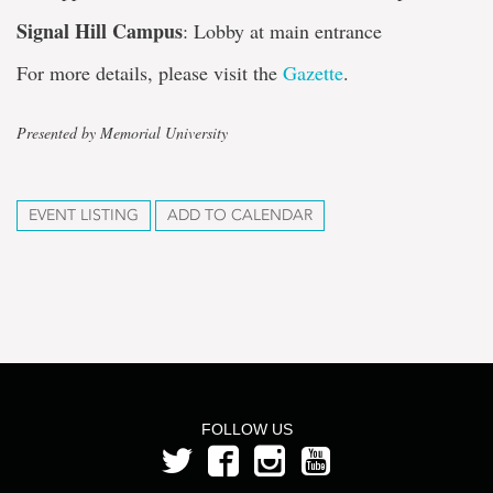
Signal Hill Campus
: Lobby at main entrance
For more details, please visit the
Gazette
.
Presented by Memorial University
EVENT LISTING
ADD TO CALENDAR
FOLLOW US