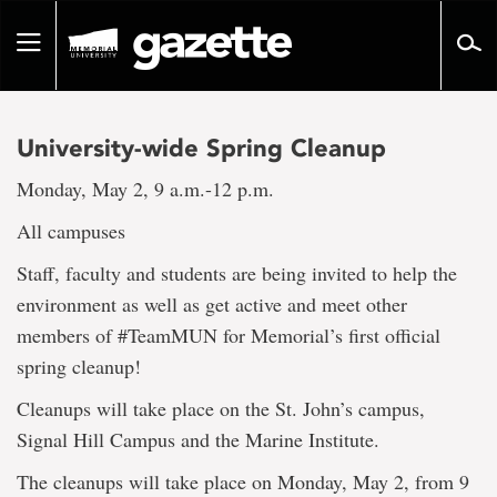
Go
to
Toggle
page
navigation
content
University-wide Spring Cleanup
Monday, May 2, 9 a.m.-12 p.m.
All campuses
Staff, faculty and students are being invited to help the
environment as well as get active and meet other
members of #TeamMUN for Memorial’s first official
spring cleanup!
Cleanups will take place on the St. John’s campus,
Signal Hill Campus and the Marine Institute.
The cleanups will take place on Monday, May 2, from 9