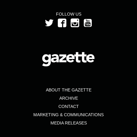
FOLLOW US
ABOUT THE GAZETTE
ARCHIVE
CONTACT
MARKETING & COMMUNICATIONS
MEDIA RELEASES