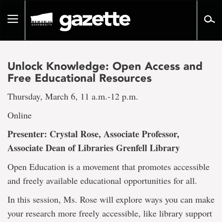
Go
to
Toggle
page
navigation
content
Unlock Knowledge: Open Access and
Free Educational Resources
Thursday, March 6, 11 a.m.-12 p.m.
Online
Presenter: Crystal Rose, Associate Professor,
Associate Dean of Libraries Grenfell Library
Open Education is a movement that promotes accessible
and freely available educational opportunities for all.
In this session, Ms. Rose will explore ways you can make
your research more freely accessible, like library support