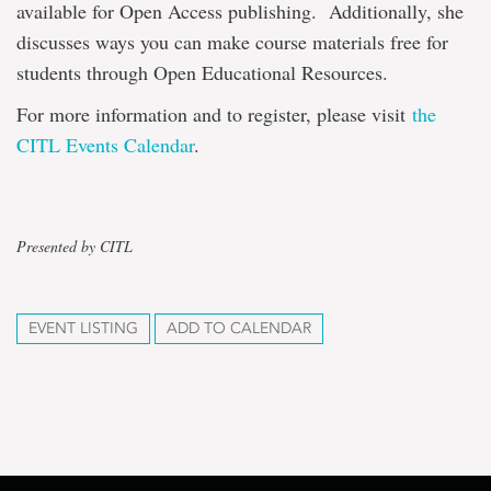
available for Open Access publishing. Additionally, she
discusses ways you can make course materials free for
students through Open Educational Resources.
For more information and to register, please visit
the
CITL Events Calendar
.
Presented by CITL
EVENT LISTING
ADD TO CALENDAR