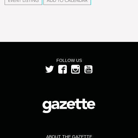
EVENT LISTING
ADD TO CALENDAR
FOLLOW US
ABOUT THE GAZETTE