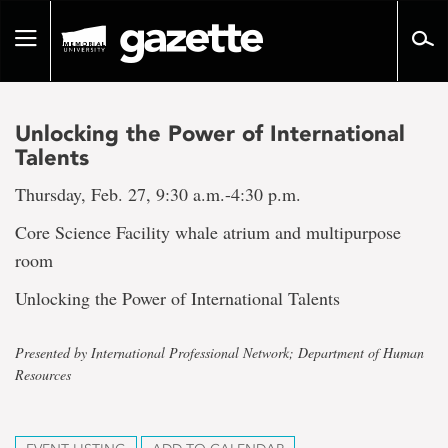
Go
to
Toggle
page
navigation
content
Unlocking the Power of International
Talents
Thursday, Feb. 27, 9:30 a.m.-4:30 p.m.
Core Science Facility whale atrium and multipurpose
room
Unlocking the Power of International Talents
Presented by International Professional Network; Department of Human
Resources