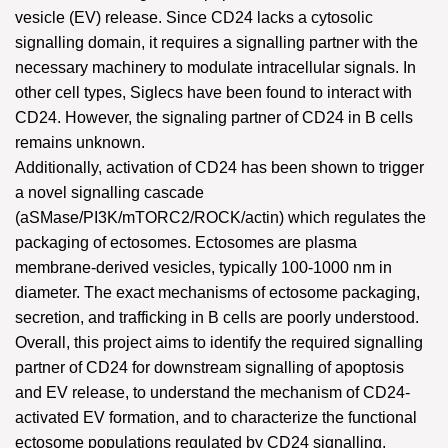
vesicle (EV) release. Since CD24 lacks a cytosolic
signalling domain, it requires a signalling partner with the
necessary machinery to modulate intracellular signals. In
other cell types, Siglecs have been found to interact with
CD24. However, the signaling partner of CD24 in B cells
remains unknown.
Additionally, activation of CD24 has been shown to trigger
a novel signalling cascade
(aSMase/PI3K/mTORC2/ROCK/actin) which regulates the
packaging of ectosomes. Ectosomes are plasma
membrane-derived vesicles, typically 100-1000 nm in
diameter. The exact mechanisms of ectosome packaging,
secretion, and trafficking in B cells are poorly understood.
Overall, this project aims to identify the required signalling
partner of CD24 for downstream signalling of apoptosis
and EV release, to understand the mechanism of CD24-
activated EV formation, and to characterize the functional
ectosome populations regulated by CD24 signalling.