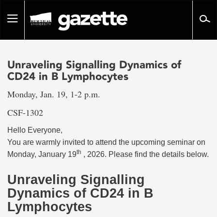
Go
to
Toggle
page
navigation
content
Unraveling Signalling Dynamics of
CD24 in B Lymphocytes
Monday, Jan. 19, 1-2 p.m.
CSF-1302
Hello Everyone,
You are warmly invited to attend the upcoming seminar on
th
Monday, January 19
, 2026. Please find the details below.
Unraveling Signalling
Dynamics of CD24 in B
Lymphocytes