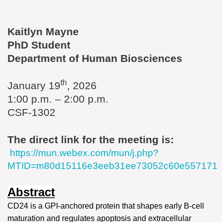
Kaitlyn Mayne
PhD Student
Department of Human Biosciences
th
January 19
, 2026
1:00 p.m. – 2:00 p.m.
CSF-1302
The direct link for the meeting is:
https://mun.webex.com/mun/j.php?
MTID=m80d15116e3eeb31ee73052c60e557171
Abstract
CD24 is a GPI-anchored protein that shapes early B‑cell
maturation and regulates apoptosis and extracellular