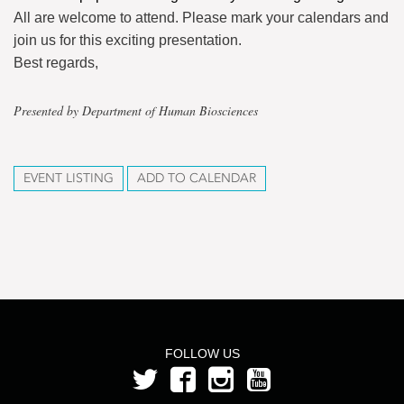
All are welcome to attend. Please mark your calendars and
join us for this exciting presentation.
Best regards,
Presented by Department of Human Biosciences
EVENT LISTING
ADD TO CALENDAR
FOLLOW US