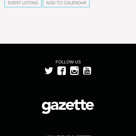
EVENT LISTING
ADD TO CALENDAR
FOLLOW US