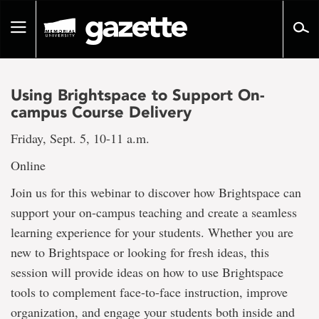
Go
to
Toggle
page
navigation
content
Using Brightspace to Support On-
campus Course Delivery
Friday, Sept. 5, 10-11 a.m.
Online
Join us for this webinar to discover how Brightspace can
support your on-campus teaching and create a seamless
learning experience for your students. Whether you are
new to Brightspace or looking for fresh ideas, this
session will provide ideas on how to use Brightspace
tools to complement face-to-face instruction, improve
organization, and engage your students both inside and