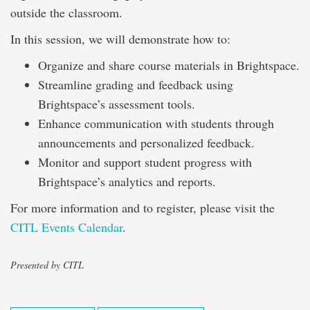
outside the classroom.
In this session, we will demonstrate how to:
Organize and share course materials in Brightspace.
Streamline grading and feedback using
Brightspace’s assessment tools.
Enhance communication with students through
announcements and personalized feedback.
Monitor and support student progress with
Brightspace’s analytics and reports.
For more information and to register, please visit the
CITL Events Calendar
.
Presented by CITL