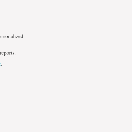
ersonalized
reports.
r
.