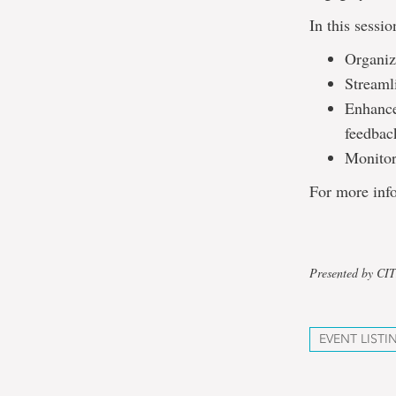
In this sessi
Organiz
Streaml
Enhance
feedbac
Monitor
For more info
Presented by CI
EVENT LISTI