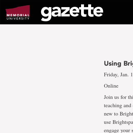
Go
to
page
content
Using Br
Friday, Jan. 
Online
Join us for t
teaching and 
new to Bright
use Brightspa
engage your s