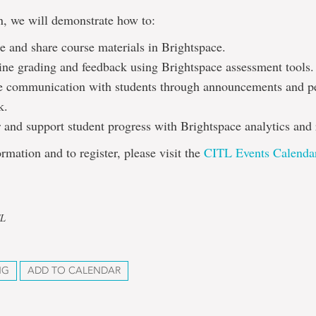
on, we will demonstrate how to:
e and share course materials in Brightspace.
ine grading and feedback using Brightspace assessment tools.
 communication with students through announcements and p
k.
 and support student progress with Brightspace analytics and 
rmation and to register, please visit the
CITL Events Calenda
TL
NG
ADD TO CALENDAR