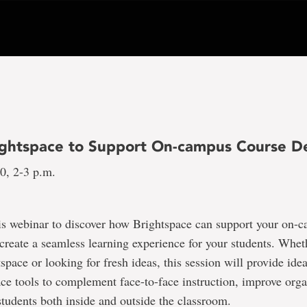
ightspace to Support On-campus Course De
10, 2-3 p.m.
his webinar to discover how Brightspace can support your on-
create a seamless learning experience for your students. Whet
space or looking for fresh ideas, this session will provide ide
ce tools to complement face-to-face instruction, improve orga
tudents both inside and outside the classroom.