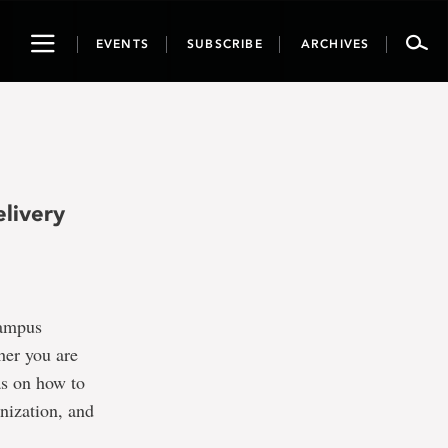
Toggle
EVENTS
SUBSCRIBE
ARCHIVES
navigation
livery
campus
her you are
as on how to
nization, and