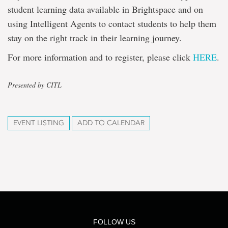
student learning data available in Brightspace and on
using Intelligent Agents to contact students to help them
stay on the right track in their learning journey.
For more information and to register, please click
HERE
.
Presented by CITL
EVENT LISTING
ADD TO CALENDAR
FOLLOW US