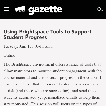
Go
to
Toggle
page
navigation
content
Using Brightspace Tools to Support
Student Progress
Tuesday, Jan. 17, 10-11 a.m.
Online
The Brightspace environment offers a range of tools that
allow instructors to monitor student engagement with the
course material and their overall progress in the course. It
also has features that help identify students who may be
at risk (and those who are succeeding), and send those
students automated yet personalized emails to help them
stay motivated. This session will focus on the types of