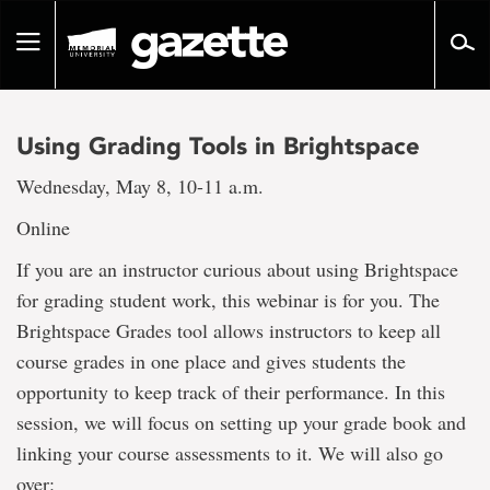
Go
to
Toggle
page
navigation
content
Using Grading Tools in Brightspace
Wednesday, May 8, 10-11 a.m.
Online
If you are an instructor curious about using Brightspace
for grading student work, this webinar is for you. The
Brightspace Grades tool allows instructors to keep all
course grades in one place and gives students the
opportunity to keep track of their performance. In this
session, we will focus on setting up your grade book and
linking your course assessments to it. We will also go
over: