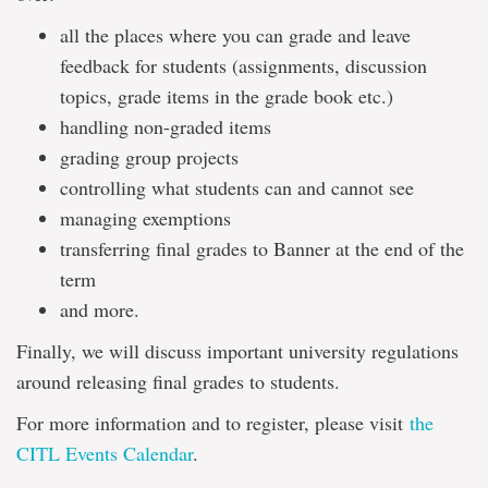
all the places where you can grade and leave
feedback for students (assignments, discussion
topics, grade items in the grade book etc.)
handling non-graded items
grading group projects
controlling what students can and cannot see
managing exemptions
transferring final grades to Banner at the end of the
term
and more.
Finally, we will discuss important university regulations
around releasing final grades to students.
For more information and to register, please visit
the
CITL Events Calendar
.