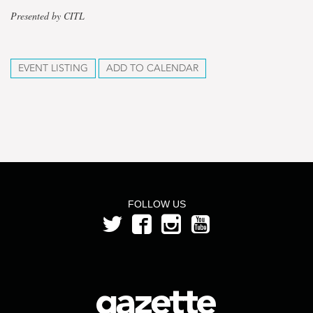
Presented by CITL
EVENT LISTING
ADD TO CALENDAR
FOLLOW US