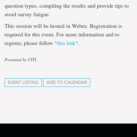
question types, compiling the results and provide tips to
avoid survey fatigue.
This session will be hosted in Webex. Registration is
required for this event. For more information and to
register, please follow
*this link*
.
Presented by CITL
EVENT LISTING
ADD TO CALENDAR