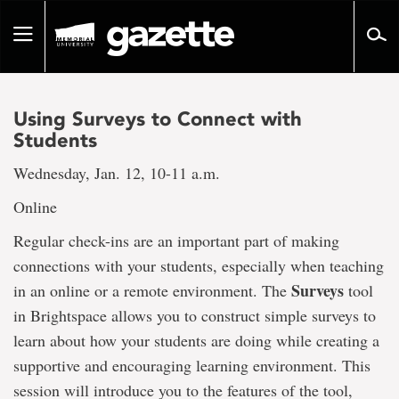
Go
to
Toggle
page
navigation
content
Using Surveys to Connect with
Students
Wednesday, Jan. 12, 10-11 a.m.
Online
Regular check-ins are an important part of making
connections with your students, especially when teaching
Surveys
in an online or a remote environment. The
tool
in Brightspace allows you to construct simple surveys to
learn about how your students are doing while creating a
supportive and encouraging learning environment. This
session will introduce you to the features of the tool,