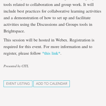
tools related to collaboration and group work. It will
include best practices for collaborative learning activities
and a demonstration of how to set up and facilitate
activities using the Discussions and Groups tools in
Brightspace.
This session will be hosted in Webex. Registration is
required for this event. For more information and to
register, please follow
*this link*
.
Presented by CITL
EVENT LISTING
ADD TO CALENDAR