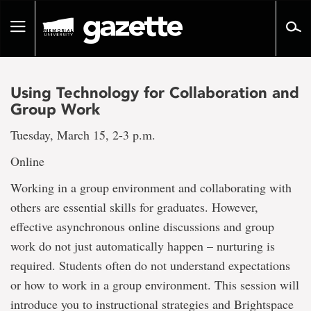
Go
to
Toggle
page
navigation
content
Using Technology for Collaboration and
Group Work
Tuesday, March 15, 2-3 p.m.
Online
Working in a group environment and collaborating with
others are essential skills for graduates. However,
effective asynchronous online discussions and group
work do not just automatically happen – nurturing is
required. Students often do not understand expectations
or how to work in a group environment. This session will
introduce you to instructional strategies and Brightspace