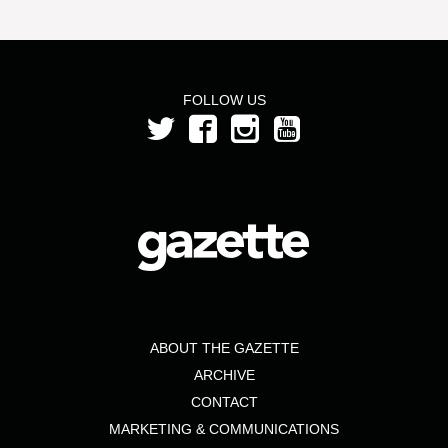
FOLLOW US
ABOUT THE GAZETTE
ARCHIVE
CONTACT
MARKETING & COMMUNICATIONS