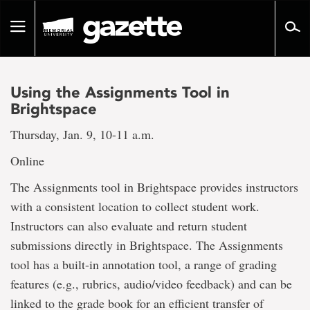
Go
to
Toggle
page
navigation
content
Using the Assignments Tool in
Brightspace
Thursday, Jan. 9, 10-11 a.m.
Online
The Assignments tool in Brightspace provides instructors
with a consistent location to collect student work.
Instructors can also evaluate and return student
submissions directly in Brightspace. The Assignments
tool has a built-in annotation tool, a range of grading
features (e.g., rubrics, audio/video feedback) and can be
linked to the grade book for an efficient transfer of