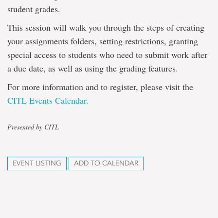
student grades.
This session will walk you through the steps of creating
your assignments folders, setting restrictions, granting
special access to students who need to submit work after
a due date, as well as using the grading features.
For more information and to register, please visit the
CITL Events Calendar.
Presented by CITL
EVENT LISTING
ADD TO CALENDAR