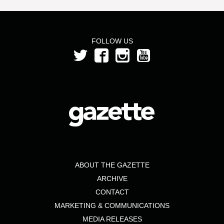
FOLLOW US
ABOUT THE GAZETTE
ARCHIVE
CONTACT
MARKETING & COMMUNICATIONS
MEDIA RELEASES