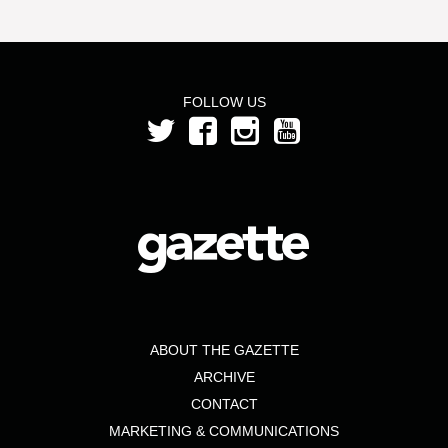
FOLLOW US
ABOUT THE GAZETTE
ARCHIVE
CONTACT
MARKETING & COMMUNICATIONS