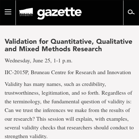
Go
to
Toggle
page
navigation
content
Validation for Quantitative, Qualitative
and Mixed Methods Research
Wednesday, June 25, 1-1 p.m.
IIC-2015P, Bruneau Centre for Research and Innovation
Validity has many names, such as credibility,
trustworthiness, legitimation, and so forth. Regardless of
the terminology, the fundamental question of validity is:
Can we trust the inferences we make from the results of
our research? This session will explain, with examples,
several validity checks that researchers should conduct to
strengthen validity.