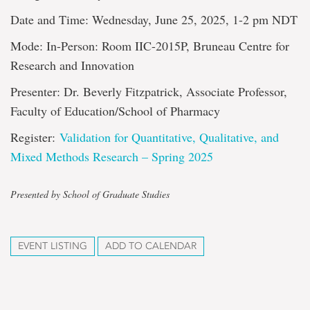
Date and Time: Wednesday, June 25, 2025, 1-2 pm NDT
Mode: In-Person: Room IIC-2015P, Bruneau Centre for
Research and Innovation
Presenter: Dr. Beverly Fitzpatrick, Associate Professor,
Faculty of Education/School of Pharmacy
Register:
Validation for Quantitative, Qualitative, and
Mixed Methods Research – Spring 2025
Presented by School of Graduate Studies
EVENT LISTING
ADD TO CALENDAR