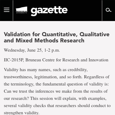
Go
to
Toggle
page
navigation
content
Validation for Quantitative, Qualitative
and Mixed Methods Research
Wednesday, June 25, 1-2 p.m.
IIC-2015P, Bruneau Centre for Research and Innovation
Validity has many names, such as credibility,
trustworthiness, legitimation, and so forth. Regardless of
the terminology, the fundamental question of validity is:
Can we trust the inferences we make from the results of
our research? This session will explain, with examples,
several validity checks that researchers should conduct to
strengthen validity.