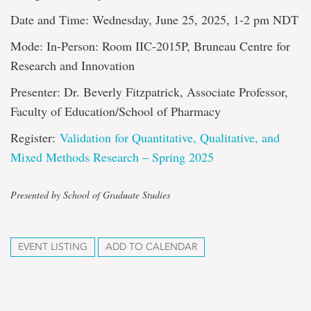
Date and Time: Wednesday, June 25, 2025, 1-2 pm NDT
Mode: In-Person: Room IIC-2015P, Bruneau Centre for
Research and Innovation
Presenter: Dr. Beverly Fitzpatrick, Associate Professor,
Faculty of Education/School of Pharmacy
Register:
Validation for Quantitative, Qualitative, and
Mixed Methods Research – Spring 2025
Presented by School of Graduate Studies
EVENT LISTING
ADD TO CALENDAR