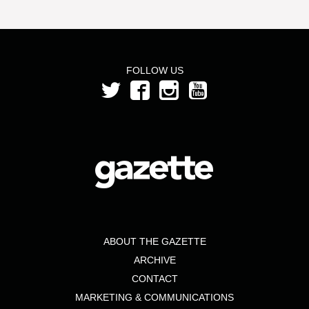
FOLLOW US
ABOUT THE GAZETTE
ARCHIVE
CONTACT
MARKETING & COMMUNICATIONS