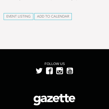
EVENT LISTING
ADD TO CALENDAR
FOLLOW US