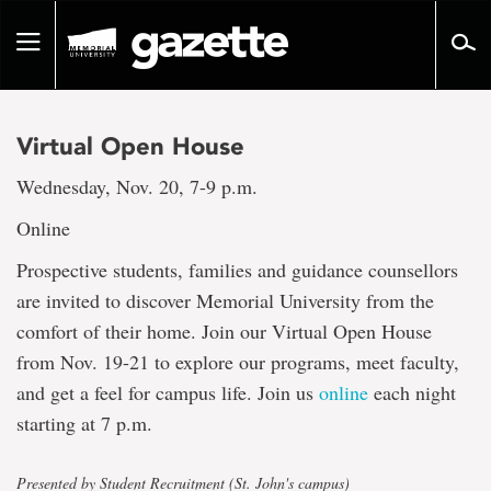
Go
to
Toggle
page
navigation
content
Virtual Open House
Wednesday, Nov. 20, 7-9 p.m.
Online
Prospective students, families and guidance counsellors
are invited to discover Memorial University from the
comfort of their home. Join our Virtual Open House
from Nov. 19-21 to explore our programs, meet faculty,
and get a feel for campus life. Join us
online
each night
starting at 7 p.m.
Presented by Student Recruitment (St. John's campus)