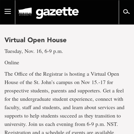
Go
to
Toggle
page
navigation
content
Virtual Open House
Tuesday, Nov. 16, 6-9 p.m.
Online
The Office of the Registrar is hosting a Virtual Open
House of the St. John’s campus on Nov 15.-17 for
prospective students, parents and supporters. Get a feel
for the undergraduate student experience, connect with
faculty, staff and students, and learn about services and
supports to help students succeed as they transition to
university. Join us each evening from 6-9 p.m. NST.
Registration and a schedule of events are available