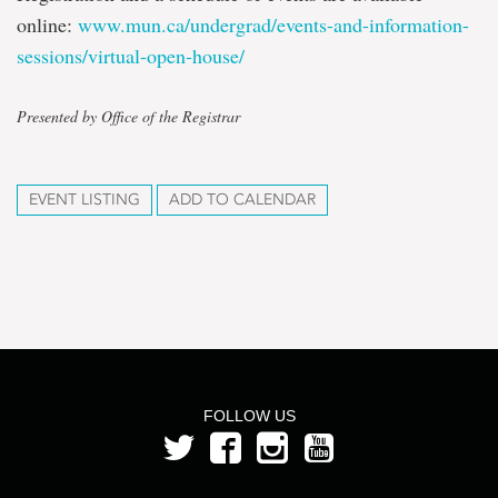
online:
www.mun.ca/undergrad/events-and-information-
sessions/virtual-open-house/
Presented by Office of the Registrar
EVENT LISTING
ADD TO CALENDAR
FOLLOW US