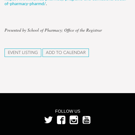
of-pharmacy-pharmd/
.
Presented by School of Pharmacy; Office of the Registrar
EVENT LISTING
ADD TO CALENDAR
FOLLOW US