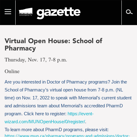
Go
to
Toggle
page
navigation
content
Virtual Open House: School of
Pharmacy
Thursday, Nov. 17, 7-8 p.m.
Online
Are you interested in Doctor of Pharmacy programs? Join the
School of Pharmacy’s virtual open house from 7-8 p.m. (NL
time) on Nov. 17, 2022 to speak with Memorial’s current student
and admissions team about Memorial’s accredited PharmD
program. Click here to register:
https://event-
wizard.com/MUNOpenHouse/0/register/
.
To learn more about PharmD programs, please visit:
https://www.mun.ca/pharmacy/programs-and-admissions/doctor-