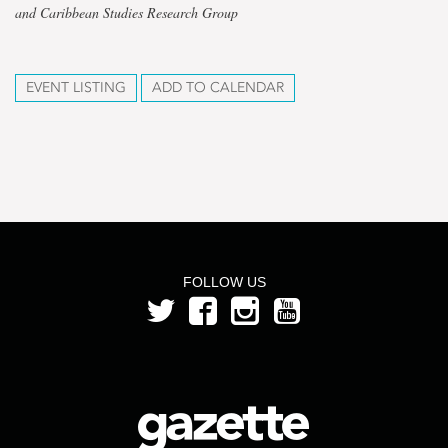
and Caribbean Studies Research Group
EVENT LISTING
ADD TO CALENDAR
FOLLOW US