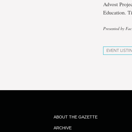
Advost Proje
Education. Ti
Presented by Fac
EVENT LISTI
ABOUT THE GAZETTE
ARCHIVE