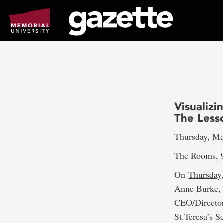
Go
to
page
content
Visualiz
The Lesso
Thursday, Ma
The Rooms, 9
On
Thursday,
Anne Burke, f
CEO/Director
St.Teresa’s 