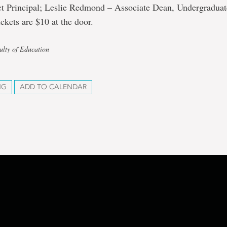
ct Principal; Leslie Redmond – Associate Dean, Undergraduate
ckets are $10 at the door.
ulty of Education
NG
ADD TO CALENDAR