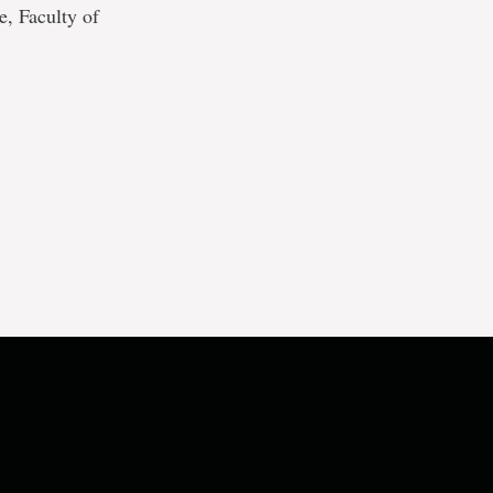
, Faculty of