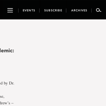
Toggle
EVENTS
SUBSCRIBE
ARCHIVES
navigation
demic:
ed by Dr.
se,
drew’s –