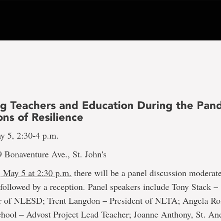
ing Teachers and Education During the Pan
ns of Resilience
y 5, 2:30-4 p.m.
 Bonaventure Ave., St. John's
 May 5 at 2:30 p.m.
there will be a panel discussion moderat
ollowed by a reception. Panel speakers include Tony Stack –
 of NLESD; Trent Langdon – President of NLTA; Angela Ro
School – Advost Project Lead Teacher; Joanne Anthony, St. An