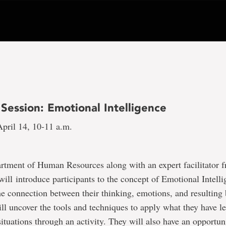
Session: Emotional Intelligence
pril 14, 10-11 a.m.
artment of Human Resources along with an expert facilitator
ill introduce participants to the concept of Emotional Intell
he connection between their thinking, emotions, and resulting
l uncover the tools and techniques to apply what they have l
situations through an activity. They will also have an opportuni