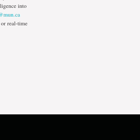
ligence into
l@mun.ca
or real-time