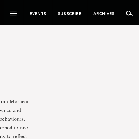
Toggle
EVENTS
SUBSCRIBE
ARCHIVES
navigation
 from Morneau
igence and
 behaviours.
earned to one
ty to reflect