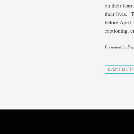
on their lear
their lives. 
before April 
captioning, e
Presented by De
EVENT LISTI