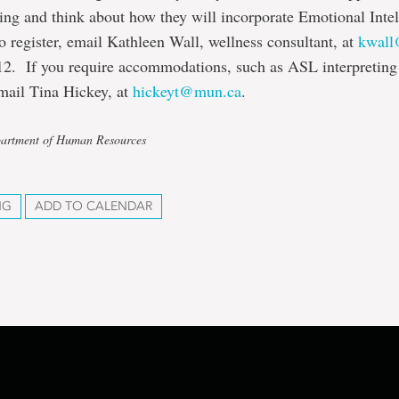
ning and think about how they will incorporate Emotional Intel
To register, email Kathleen Wall, wellness consultant, at
kwal
12. If you require accommodations, such as ASL interpreting 
mail Tina Hickey, at
hickeyt@mun.ca
.
partment of Human Resources
NG
ADD TO CALENDAR