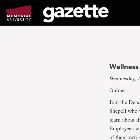
Go
to
page
content
Wellness 
Wednesday, A
Online
Join the Dep
Shepell who w
learn about t
Employees wil
of their own 