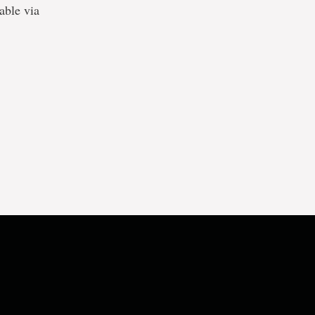
lable via