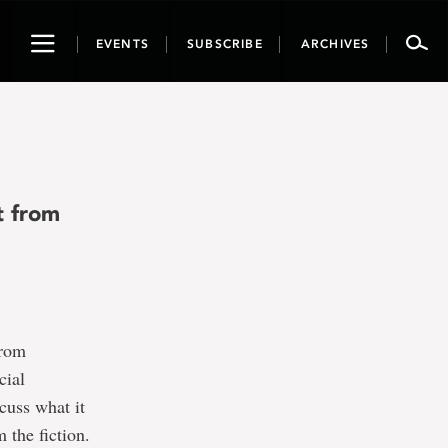
Toggle
EVENTS
SUBSCRIBE
ARCHIVES
navigation
t from
from
cial
cuss what it
 the fiction.