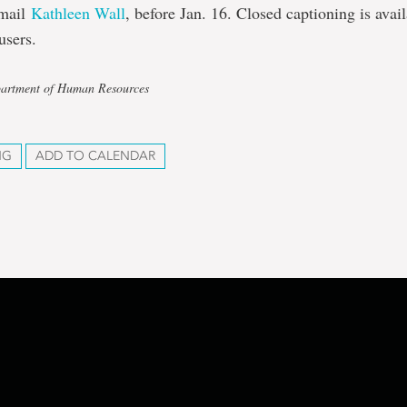
email
Kathleen Wall
, before Jan. 16. Closed captioning is avai
users.
partment of Human Resources
NG
ADD TO CALENDAR