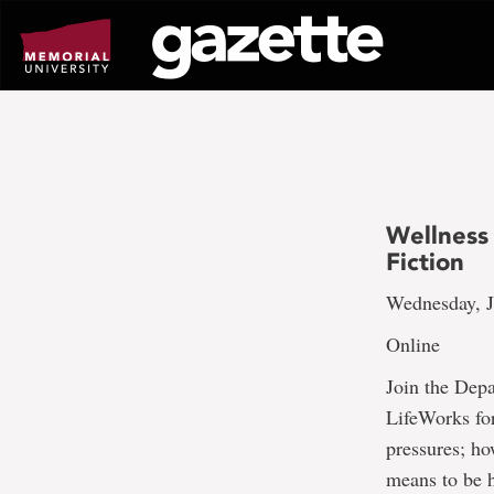
Go
to
page
content
Wellness
Fiction
Wednesday, J
Online
Join the Dep
LifeWorks for
pressures; ho
means to be h