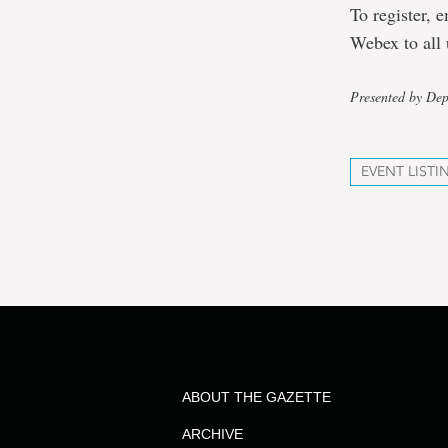
To register, 
Webex to all 
Presented by De
EVENT LISTI
ABOUT THE GAZETTE
ARCHIVE