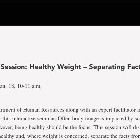
 Session: Healthy Weight – Separating Fac
an. 18, 10-11 a.m.
artment of Human Resources along with an expert facilitator 
 this interactive seminar. Often body image is impacted by so
wever, being healthy should be the focus. This session will dis
ealthy and, where weight is concerned, separate the facts from