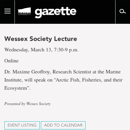
Go
to
Toggle
page
navigation
content
Wessex Society Lecture
Wednesday, March 13, 7:30-9 p.m.
Online
Dr. Maxime Geoffroy, Research Scientist at the Marine
Institute, will speak on “Arctic Fish, Fisheries, and their
Ecosystem”.
Presented by Wessex Society
EVENT LISTING
ADD TO CALENDAR