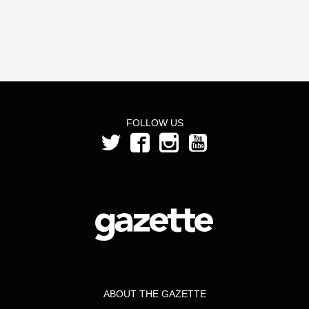
FOLLOW US
ABOUT THE GAZETTE