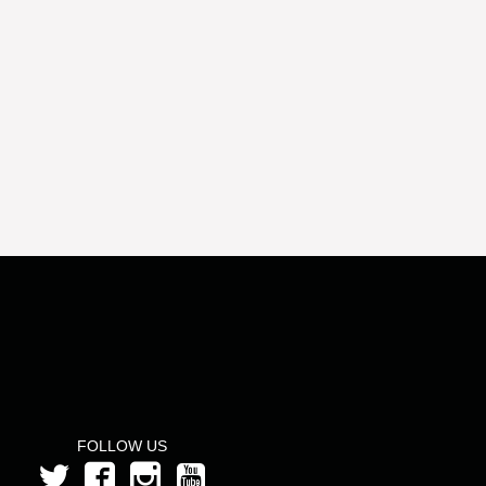
FOLLOW US