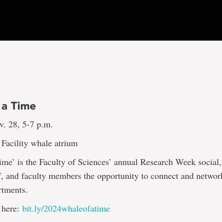
 a Time
v. 28, 5-7 p.m.
Facility whale atrium
me’ is the Faculty of Sciences’ annual Research Week social
ff, and faculty members the opportunity to connect and networ
rtments.
 here:
bit.ly/2024whaleofatime