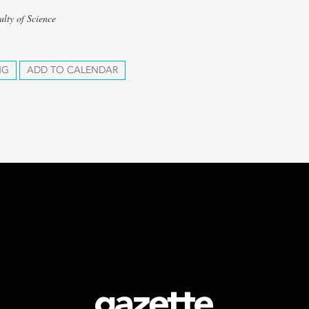
ulty of Science
NG
ADD TO CALENDAR