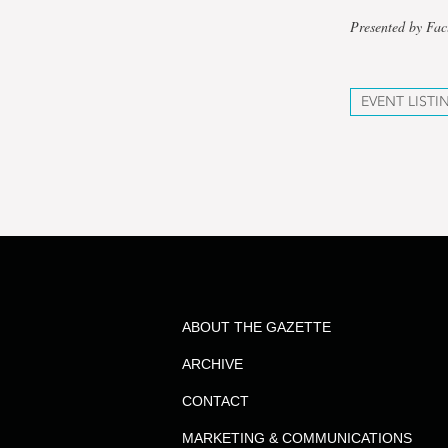
Presented by Fac
EVENT LISTI
ABOUT THE GAZETTE
ARCHIVE
CONTACT
MARKETING & COMMUNICATIONS