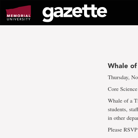
Go
to
page
content
Whale of
Thursday, No
Core Science 
Whale of a Ti
students, sta
in other depa
Please RSVP