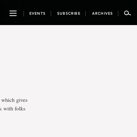
Toggle
EVENTS
SUBSCRIBE
ARCHIVES
navigation
, which gives
k with folks