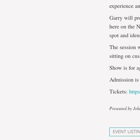
experience a
Garry will pr
here on the N
spot and iden
The session w
sitting on cus
Show is for a
Admission is 
Tickets:
http
Presented by Jo
EVENT LISTI