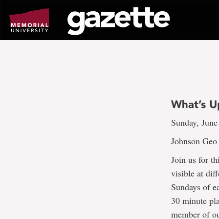
Go
to
page
content
What’s U
Sunday, June
Johnson Geo 
Join us for t
visible at dif
Sundays of e
30 minute pl
member of our