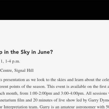
p in the Sky in June?
 1, 1-4 p.m.
Centre, Signal Hill
his presentation as we look to the skies and learn about the cele
ferent points of the season. This event is available on the first 
ach month, from 1:00-2:00pm and 3:00-4:00pm. All sessions w
anetarium film and 20 minutes of live show led by Garry Dym
 Interpretation team. Garry is an amateur astronomer with 5