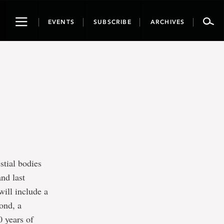
Toggle
EVENTS
SUBSCRIBE
ARCHIVES
navigation
stial bodies
and last
ill include a
ond, a
0 years of