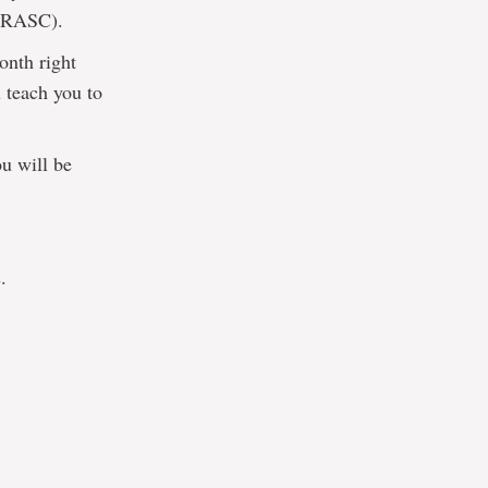
 (RASC).
onth right
l teach you to
ou will be
.