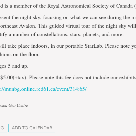
nd is a member of the Royal Astronomical Society of Canada
esent the night sky, focusing on what we can see during the m
ortheast Avalon. This guided virtual tour of the night sky wil
tify a number of constellations, stars, planets, and more.
ill take place indoors, in our portable StarLab. Please note y
hions on the floor.
ges 5 and up.
$5.00(+tax). Please note this fee does not include our exhibits
s://munbg.online.red61.ca/event/314:65/
hnson Geo Centre
NG
ADD TO CALENDAR