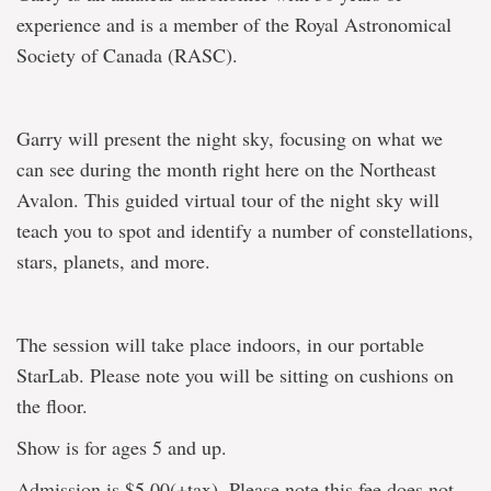
experience and is a member of the Royal Astronomical
Society of Canada (RASC).
Garry will present the night sky, focusing on what we
can see during the month right here on the Northeast
Avalon. This guided virtual tour of the night sky will
teach you to spot and identify a number of constellations,
stars, planets, and more.
The session will take place indoors, in our portable
StarLab. Please note you will be sitting on cushions on
the floor.
Show is for ages 5 and up.
Admission is $5.00(+tax). Please note this fee does not