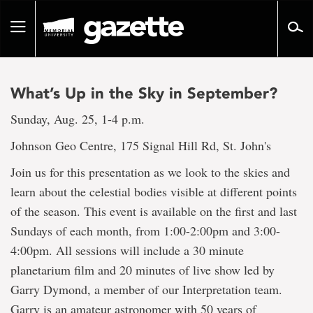
Go
to
Toggle
page
navigation
content
What’s Up in the Sky in September?
Sunday, Aug. 25, 1-4 p.m.
Johnson Geo Centre, 175 Signal Hill Rd, St. John's
Join us for this presentation as we look to the skies and
learn about the celestial bodies visible at different points
of the season. This event is available on the first and last
Sundays of each month, from 1:00-2:00pm and 3:00-
4:00pm. All sessions will include a 30 minute
planetarium film and 20 minutes of live show led by
Garry Dymond, a member of our Interpretation team.
Garry is an amateur astronomer with 50 years of