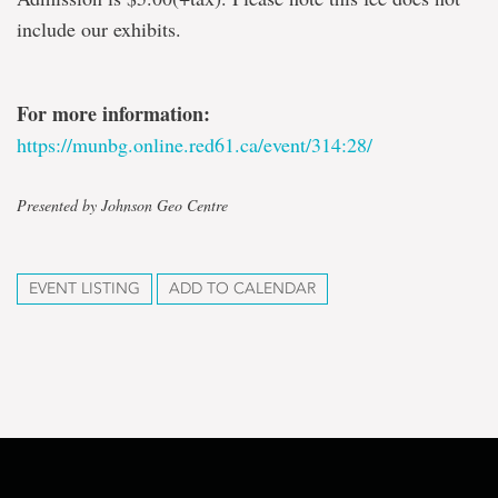
include our exhibits.
For more information:
https://munbg.online.red61.ca/event/314:28/
Presented by Johnson Geo Centre
EVENT LISTING
ADD TO CALENDAR