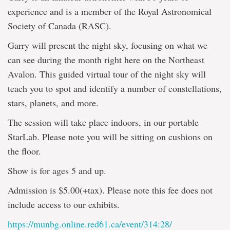
experience and is a member of the Royal Astronomical
Society of Canada (RASC).
Garry will present the night sky, focusing on what we
can see during the month right here on the Northeast
Avalon. This guided virtual tour of the night sky will
teach you to spot and identify a number of constellations,
stars, planets, and more.
The session will take place indoors, in our portable
StarLab. Please note you will be sitting on cushions on
the floor.
Show is for ages 5 and up.
Admission is $5.00(+tax). Please note this fee does not
include access to our exhibits.
https://munbg.online.red61.ca/event/314:28/