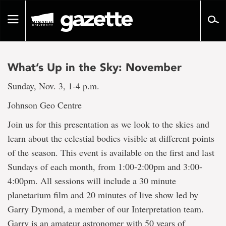
Go
to
Toggle
page
navigation
content
What’s Up in the Sky: November
Sunday, Nov. 3, 1-4 p.m.
Johnson Geo Centre
Join us for this presentation as we look to the skies and
learn about the celestial bodies visible at different points
of the season. This event is available on the first and last
Sundays of each month, from 1:00-2:00pm and 3:00-
4:00pm. All sessions will include a 30 minute
planetarium film and 20 minutes of live show led by
Garry Dymond, a member of our Interpretation team.
Garry is an amateur astronomer with 50 years of