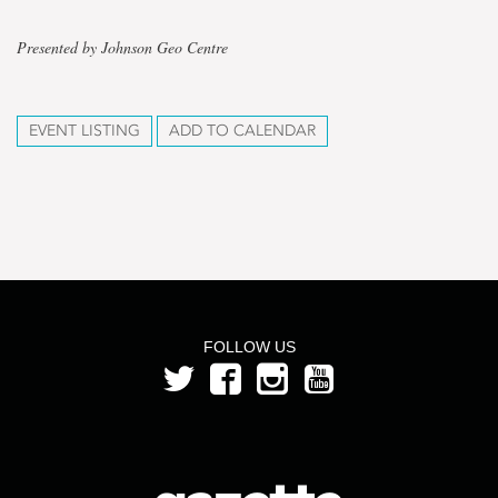
Presented by Johnson Geo Centre
EVENT LISTING
ADD TO CALENDAR
FOLLOW US