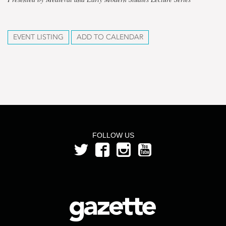
EVENT LISTING
ADD TO CALENDAR
FOLLOW US