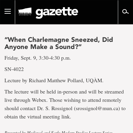
Go
to
Toggle
page
navigation
content
“When Charlemagne Sneezed, Did
Anyone Make a Sound?”
Friday, Sept. 9, 3:30-4:30 p.m.
SN-4022
Lecture by Richard Matthew Pollard, UQÀM.
The lecture will be held in-person and will be streamed
live through Webex. Those wishing to attend remotely
should contact Dr. S. Rossignol (srossignol@mun.ca) to
obtain the virtual meeting link.
Presented by Medieval and Early Modern Studies Lecture Series