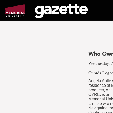
Go
to
page
content
Who Own
Wednesday, A
Cupids Legac
Angela Antle 
residence at 
producer, Ant
CYRE, is an i
Memorial Uni
E m p o w e r
Navigating th
Controversies