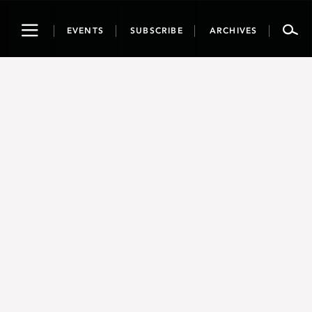
Toggle
EVENTS
SUBSCRIBE
ARCHIVES
navigation