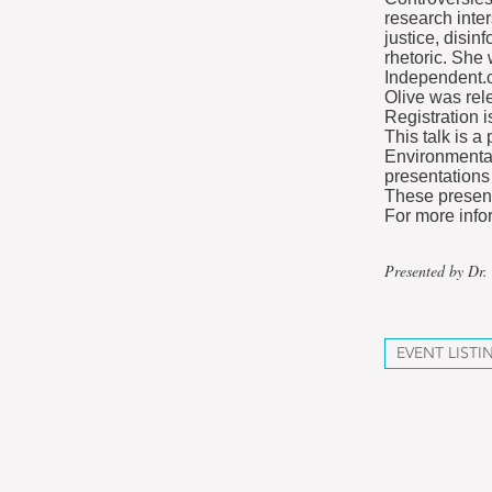
research inte
justice, disin
rhetoric. She
Independent.c
Olive was rel
Registration i
This talk is a
Environmental 
presentations
These present
For more info
Presented by Dr.
EVENT LISTI