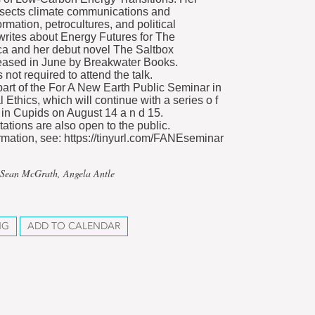
rsects climate communications and
formation, petrocultures, and political
 writes about Energy Futures for The
a and her debut novel The Saltbox
eased in June by Breakwater Books.
s not required to attend the talk.
 part of the For A New Earth Public Seminar in
Ethics, which will continue with a series o f
 in Cupids on August 14 a n d 15.
ations are also open to the public.
rmation, see: https://tinyurl.com/FANEseminar
 Sean McGrath, Angela Antle
NG
ADD TO CALENDAR