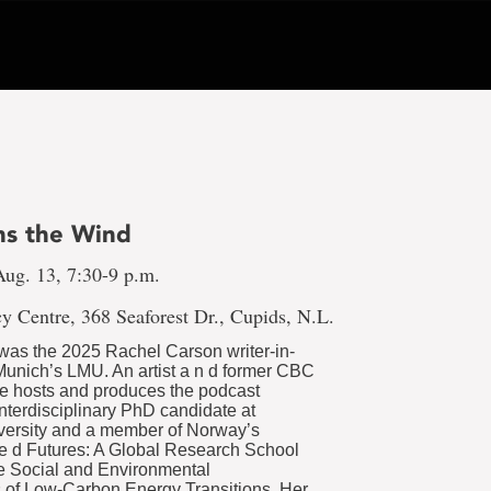
s the Wind
ug. 13, 7:30-9 p.m.
y Centre, 368 Seaforest Dr., Cupids, N.L.
was the 2025 Rachel Carson writer-in-
Munich’s LMU. An artist a n d former CBC
le hosts and produces the podcast
nterdisciplinary PhD candidate at
versity and a member of Norway’s
 e d Futures: A Global Research School
e Social and Environmental
 of Low-Carbon Energy Transitions. Her