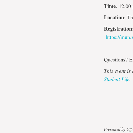
Time
: 12:00
Location
: T
Registration
https://mun
Questions? 
This event is
Student Life
.
Presented by Offi