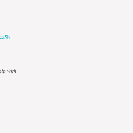
1ca5b
hip with