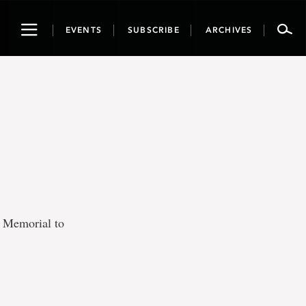
Toggle
EVENTS
SUBSCRIBE
ARCHIVES
navigation
t Memorial to