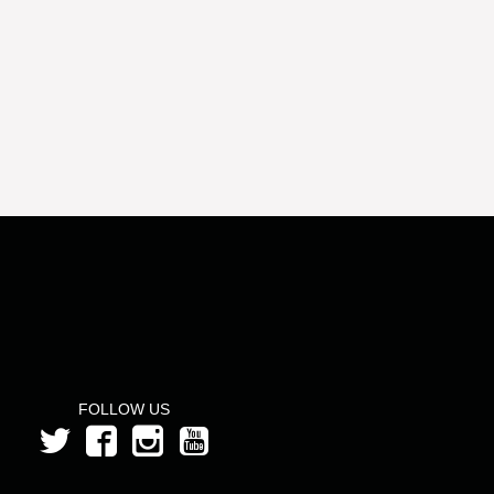
FOLLOW US