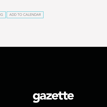
NG
ADD TO CALENDAR