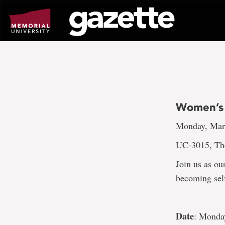
Go
to
page
content
Women’s 
Monday, Marc
UC-3015, Th
Join us as ou
becoming sel
Date
: Monda