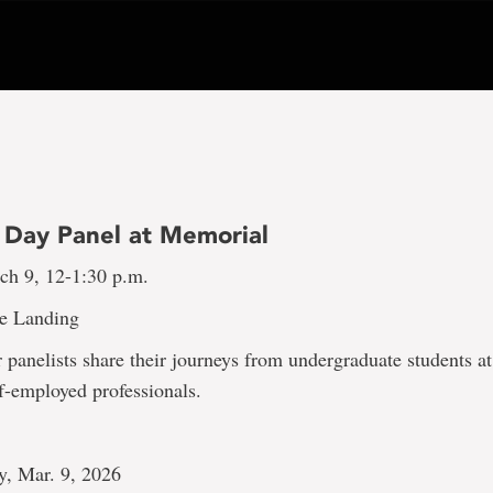
Day Panel at Memorial
h 9, 12-1:30 p.m.
e Landing
r panelists share their journeys from undergraduate students a
f-employed professionals.
y, Mar. 9, 2026