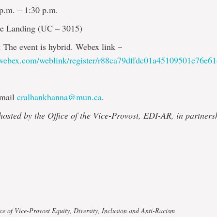
 p.m. – 1:30 p.m.
he Landing (UC – 3015)
: The event is hybrid. Webex link –
.webex.com/weblink/register/r88ca79dffdc01a45109501e76e6
Email
cralhankhanna@mun.ca
.
 hosted by the Office of the Vice-Provost, EDI-AR, in partners
ce of Vice-Provost Equity, Diversity, Inclusion and Anti-Racism