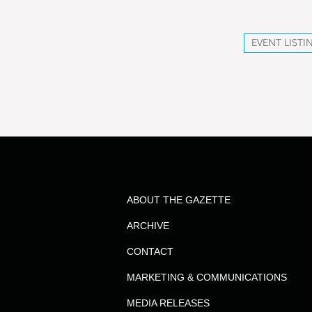
EVENT LISTI
ABOUT THE GAZETTE
ARCHIVE
CONTACT
MARKETING & COMMUNICATIONS
MEDIA RELEASES