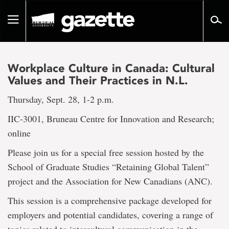
Go
to
Toggle
page
navigation
content
Workplace Culture in Canada: Cultural
Values and Their Practices in N.L.
Thursday, Sept. 28, 1-2 p.m.
IIC‐3001, Bruneau Centre for Innovation and Research;
online
Please join us for a special free session hosted by the
School of Graduate Studies “Retaining Global Talent”
project and the Association for New Canadians (ANC).
This session is a comprehensive package developed for
employers and potential candidates, covering a range of