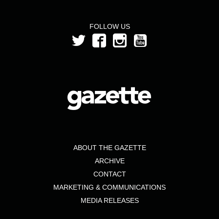
FOLLOW US
ABOUT THE GAZETTE
ARCHIVE
CONTACT
MARKETING & COMMUNICATIONS
MEDIA RELEASES