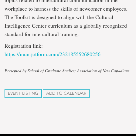
topics related to intercultural communication in the
workplace to harness the skills of newcomer employees.
The Toolkit is designed to align with the Cultural
Intelligence Center curriculum as a globally recognized
standard for intercultural training.
Registration link:
https://mun.jotform.com/232185552680256
Presented by School of Graduate Studies; Association of New Canadians
EVENT LISTING
ADD TO CALENDAR