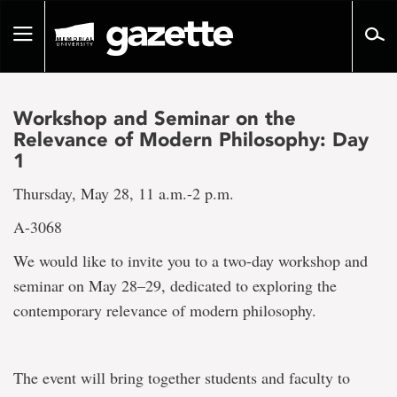
Go
to
Toggle
page
navigation
content
Workshop and Seminar on the
Relevance of Modern Philosophy: Day
1
Thursday, May 28, 11 a.m.-2 p.m.
A-3068
We would like to invite you to a two-day workshop and
seminar on May 28–29, dedicated to exploring the
contemporary relevance of modern philosophy.
The event will bring together students and faculty to