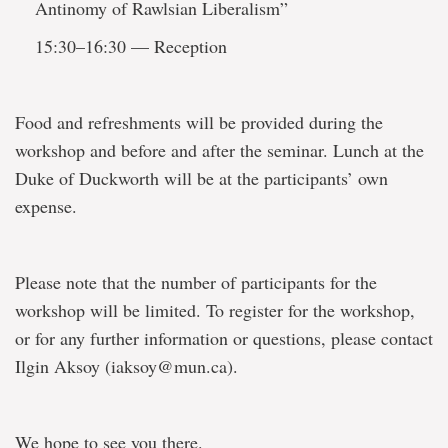
Antinomy of Rawlsian Liberalism”
15:30–16:30 — Reception
Food and refreshments will be provided during the
workshop and before and after the seminar. Lunch at the
Duke of Duckworth will be at the participants’ own
expense.
Please note that the number of participants for the
workshop will be limited. To register for the workshop,
or for any further information or questions, please contact
Ilgin Aksoy (iaksoy@mun.ca).
We hope to see you there.