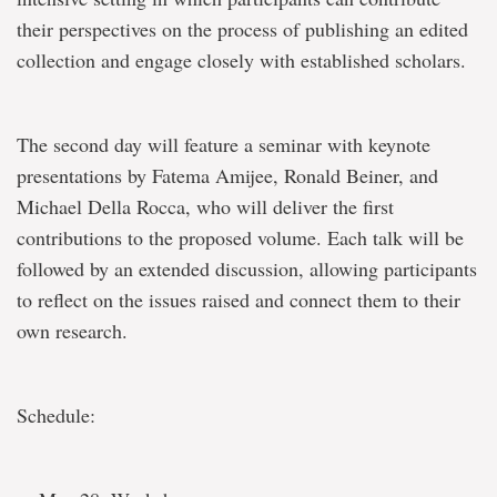
their perspectives on the process of publishing an edited
collection and engage closely with established scholars.
The second day will feature a seminar with keynote
presentations by Fatema Amijee, Ronald Beiner, and
Michael Della Rocca, who will deliver the first
contributions to the proposed volume. Each talk will be
followed by an extended discussion, allowing participants
to reflect on the issues raised and connect them to their
own research.
Schedule: