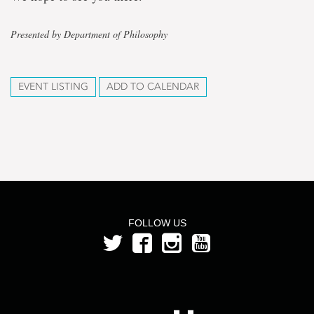
Presented by Department of Philosophy
EVENT LISTING
ADD TO CALENDAR
FOLLOW US