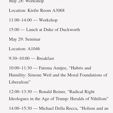
May 28: Workshop
Location: Kiefte Room A3068
11:00–14:00 — Workshop
15:00 — Lunch at Duke of Duckworth
May 29: Seminar
Location: A1046
9:30–10:00 — Breakfast
10:00–11:30 — Fatema Amijee, “Hubris and
Humility: Simone Weil and the Moral Foundations of
Liberalism”
12:00–13:30 — Ronald Beiner, “Radical Right
Ideologues in the Age of Trump: Heralds of Nihilism”
14:00–15:30 — Michael Della Rocca, “Holism and an