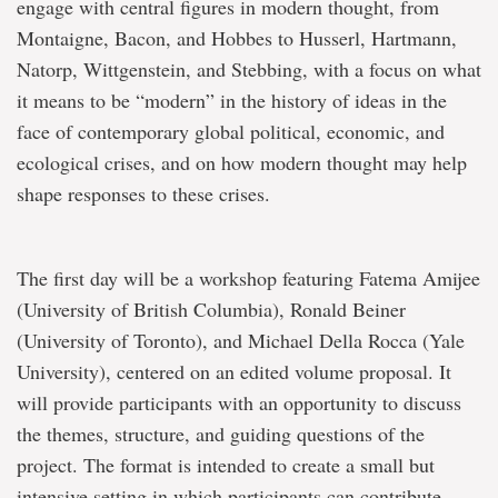
engage with central figures in modern thought, from
Montaigne, Bacon, and Hobbes to Husserl, Hartmann,
Natorp, Wittgenstein, and Stebbing, with a focus on what
it means to be “modern” in the history of ideas in the
face of contemporary global political, economic, and
ecological crises, and on how modern thought may help
shape responses to these crises.
The first day will be a workshop featuring Fatema Amijee
(University of British Columbia), Ronald Beiner
(University of Toronto), and Michael Della Rocca (Yale
University), centered on an edited volume proposal. It
will provide participants with an opportunity to discuss
the themes, structure, and guiding questions of the
project. The format is intended to create a small but
intensive setting in which participants can contribute