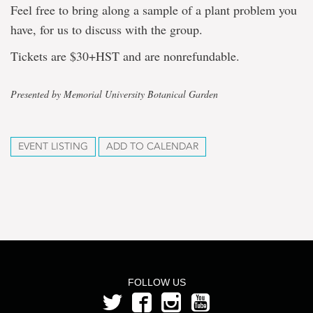
Feel free to bring along a sample of a plant problem you
have, for us to discuss with the group.
Tickets are $30+HST and are nonrefundable.
Presented by Memorial University Botanical Garden
EVENT LISTING
ADD TO CALENDAR
FOLLOW US