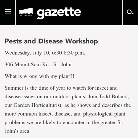
Go
to
Toggle
page
navigation
content
Pests and Disease Workshop
Wednesday, July 10, 6:30-8:30 p.m.
306 Mount Scio Rd., St. John's
What is wrong with my plant?!
Summer is the time of year to watch for insect and
disease issues on our outdoor plants. Join Todd Boland,
our Garden Horticulturist, as he shows and describes the
more common insect, disease, and physiological plant
problems we are likely to encounter in the greater St.
John’s area.