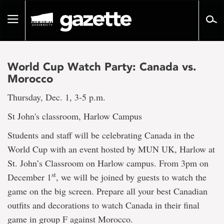
Go
to
Toggle
page
navigation
content
World Cup Watch Party: Canada vs.
Morocco
Thursday, Dec. 1, 3-5 p.m.
St John's classroom, Harlow Campus
Students and staff will be celebrating Canada in the
World Cup with an event hosted by MUN UK, Harlow at
St. John’s Classroom on Harlow campus. From 3pm on
st
December 1
, we will be joined by guests to watch the
game on the big screen. Prepare all your best Canadian
outfits and decorations to watch Canada in their final
game in group F against Morocco.