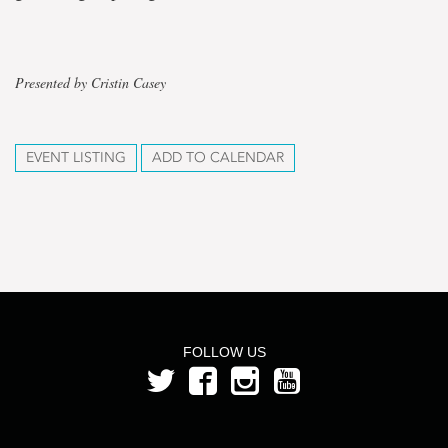
Presented by Cristin Casey
EVENT LISTING
ADD TO CALENDAR
FOLLOW US