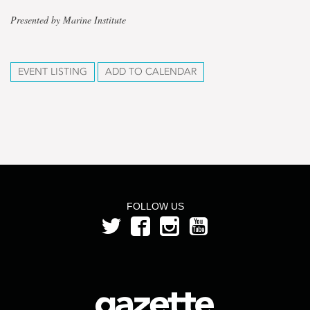
Presented by Marine Institute
EVENT LISTING
ADD TO CALENDAR
FOLLOW US