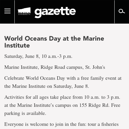
Go
to
Toggle
page
navigation
content
World Oceans Day at the Marine
Institute
Saturday, June 8, 10 a.m.-3 p.m.
Marine Institute, Ridge Road campus, St. John's
Celebrate World Oceans Day with a free family event at
the Marine Institute on Saturday, June 8.
Activities for all ages take place from 10 a.m. to 3 p.m.
at the Marine Institute’s campus on 155 Ridge Rd. Free
parking is available.
Everyone is welcome to join in the fun: tour a fisheries