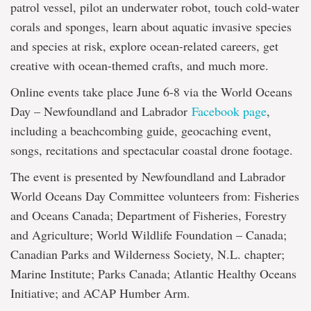
patrol vessel, pilot an underwater robot, touch cold-water
corals and sponges, learn about aquatic invasive species
and species at risk, explore ocean-related careers, get
creative with ocean-themed crafts, and much more.
Online events take place June 6-8 via the World Oceans
Day – Newfoundland and Labrador
Facebook page
,
including a beachcombing guide, geocaching event,
songs, recitations and spectacular coastal drone footage.
The event is presented by Newfoundland and Labrador
World Oceans Day Committee volunteers from: Fisheries
and Oceans Canada; Department of Fisheries, Forestry
and Agriculture; World Wildlife Foundation – Canada;
Canadian Parks and Wilderness Society, N.L. chapter;
Marine Institute; Parks Canada; Atlantic Healthy Oceans
Initiative; and ACAP Humber Arm.