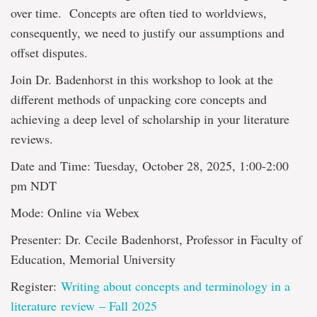
over time. Concepts are often tied to worldviews,
consequently, we need to justify our assumptions and
offset disputes.
Join Dr. Badenhorst in this workshop to look at the
different methods of unpacking core concepts and
achieving a deep level of scholarship in your literature
reviews.
Date and Time: Tuesday, October 28, 2025, 1:00-2:00
pm NDT
Mode: Online via Webex
Presenter: Dr. Cecile Badenhorst, Professor in Faculty of
Education, Memorial University
Register:
Writing about concepts and terminology in a
literature review – Fall 2025