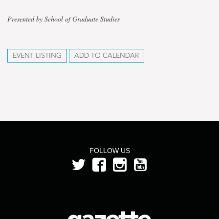
Presented by School of Graduate Studies
EVENT LISTING
ADD TO CALENDAR
FOLLOW US