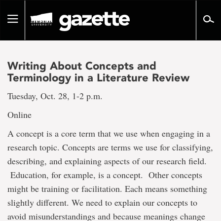
Go
to
Toggle
page
navigation
content
Writing About Concepts and
Terminology in a Literature Review
Tuesday, Oct. 28, 1-2 p.m.
Online
A concept is a core term that we use when engaging in a
research topic. Concepts are terms we use for classifying,
describing, and explaining aspects of our research field.
Education, for example, is a concept. Other concepts
might be training or facilitation. Each means something
slightly different. We need to explain our concepts to
avoid misunderstandings and because meanings change