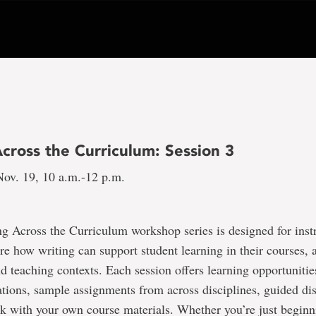
cross the Curriculum: Session 3
ov. 19, 10 a.m.-12 p.m.
g Across the Curriculum workshop series is designed for ins
re how writing can support student learning in their courses, a
nd teaching contexts. Each session offers learning opportunitie
ations, sample assignments from across disciplines, guided di
k with your own course materials. Whether you’re just beginn