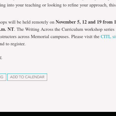
ing into your teaching or looking to refine your approach, this 
November 5, 12 and 19 from 
ops will be held remotely on
p.m. NT
. The Writing Across the Curriculum workshop series 
nstructors across Memorial campuses. Please visit the
CITL si
nd to register.
TL
NG
ADD TO CALENDAR