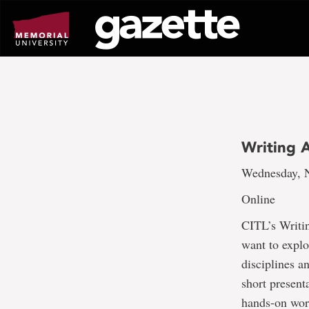
Go
to
page
content
Writing A
Wednesday, N
Online
CITL’s Writin
want to explo
disciplines a
short present
hands-on wor