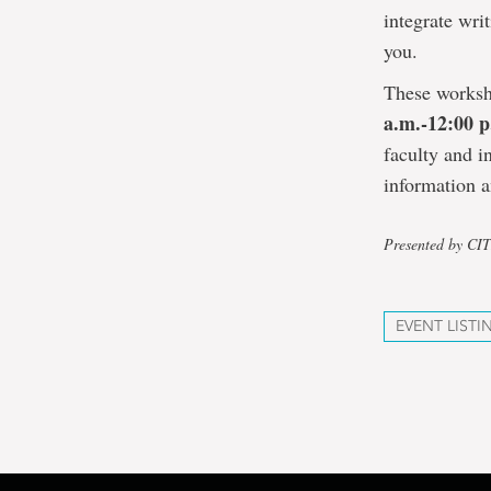
integrate writ
you.
These worksh
a.m.-12:00 
faculty and i
information a
Presented by CI
EVENT LISTI