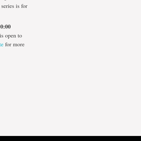
series is for
10:00
is open to
te
for more