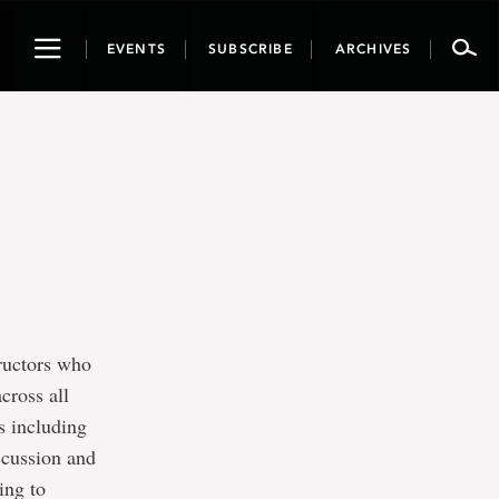
Toggle
EVENTS
SUBSCRIBE
ARCHIVES
navigation
tructors who
cross all
s including
scussion and
ing to