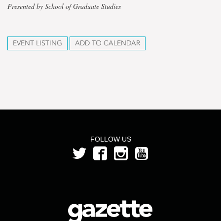
Presented by School of Graduate Studies
EVENT LISTING
ADD TO CALENDAR
FOLLOW US