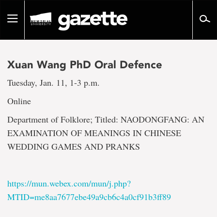
Go
to
Toggle
page
navigation
content
Xuan Wang PhD Oral Defence
Tuesday, Jan. 11, 1-3 p.m.
Online
Department of Folklore; Titled: NAODONGFANG: AN
EXAMINATION OF MEANINGS IN CHINESE
WEDDING GAMES AND PRANKS
https://mun.webex.com/mun/j.php?
MTID=me8aa7677ebe49a9cb6c4a0cf91b3ff89