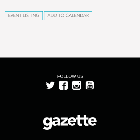
EVENT LISTING
ADD TO CALENDAR
FOLLOW US