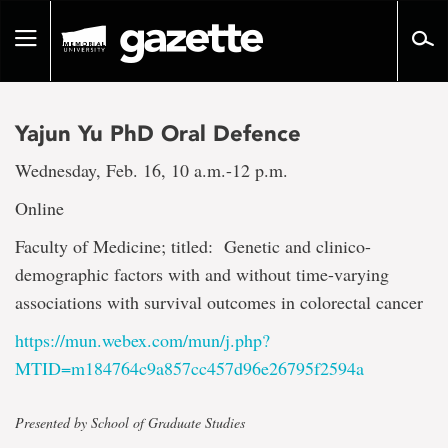
Go
to
Toggle
page
navigation
content
Yajun Yu PhD Oral Defence
Wednesday, Feb. 16, 10 a.m.-12 p.m.
Online
Faculty of Medicine; titled: Genetic and clinico-
demographic factors with and without time-varying
associations with survival outcomes in colorectal cancer
https://mun.webex.com/mun/j.php?
MTID=m184764c9a857cc457d96e26795f2594a
Presented by School of Graduate Studies