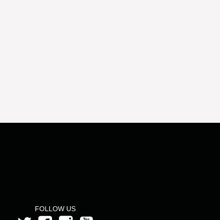
FOLLOW US