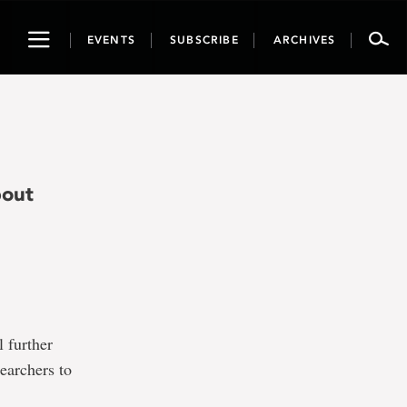
Toggle
EVENTS
SUBSCRIBE
ARCHIVES
navigation
bout
 further
earchers to