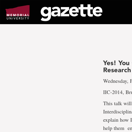
Go
to
page
content
Yes! You
Research 
Wednesday, F
IIC-2014, Br
This talk wil
Interdiscipl
explain how 
help them enh