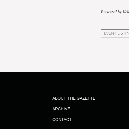
Presented by Kel
EVENT LISTI
ABOUT THE GAZETTE
ARCHIVE
CONTACT