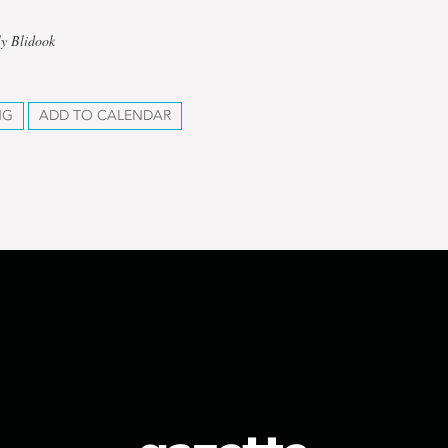
ly Blidook
NG
ADD TO CALENDAR