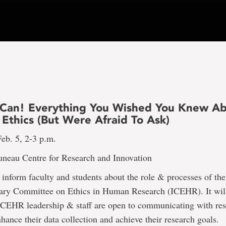
 Can! Everything You Wished You Knew A
Ethics (But Were Afraid To Ask)
eb. 5, 2-3 p.m.
uneau Centre for Research and Innovation
l inform faculty and students about the role & processes of the
inary Committee on Ethics in Human Research (ICEHR). It will
ICEHR leadership & staff are open to communicating with res
ance their data collection and achieve their research goals.