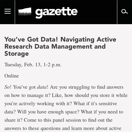
Go
to
Toggle
page
navigation
content
You’ve Got Data! Navigating Active
Research Data Management and
Storage
Tuesday, Feb. 13, 1-2 p.m.
Online
So
! You’ve got
data
! Are you struggling to find answers
on how to manage it? Like, how should you store it while
you’re actively working with it? What if it’s sensitive
data? Will you have enough space? What if you need to
share it? Come to this panel session to find out the
answers to these questions and learn more about active