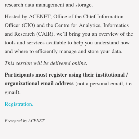
research data management and storage.
Hosted by ACENET, Office of the Chief Information
Officer (CIO) and the Centre for Analytics, Informatics
and Research (CAIR), we’ll bring you an overview of the
tools and services available to help you understand how
and where to efficiently manage and store your data.
This session will be delivered online.
Participants must register using their institutional /
organizational email address
(not a personal email, i.e.
gmail).
Registration.
Presented by ACENET