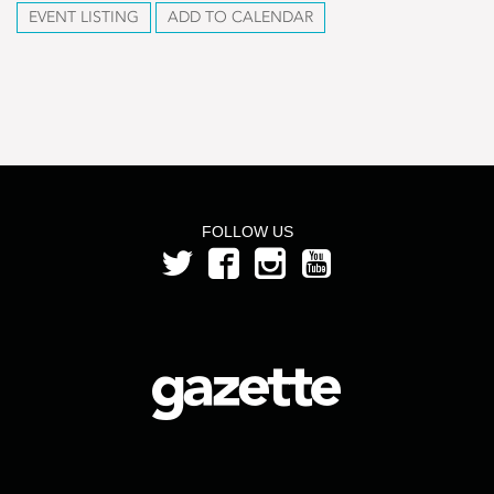
EVENT LISTING
ADD TO CALENDAR
FOLLOW US