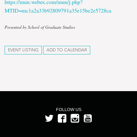
https://mun.webex.com/mun/j.php?
MTID=mc1a2a33b92809791a35e15be2e5728ca
Presented by School of Graduate Studies
EVENT LISTING
ADD TO CALENDAR
FOLLOW US