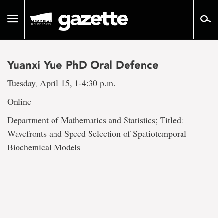
Go
to
Toggle
page
navigation
content
Yuanxi Yue PhD Oral Defence
Tuesday, April 15, 1-4:30 p.m.
Online
Department of Mathematics and Statistics; Titled:
Wavefronts and Speed Selection of Spatiotemporal
Biochemical Models