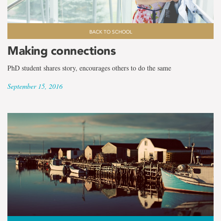
BACK TO SCHOOL
Making connections
PhD student shares story, encourages others to do the same
September 15, 2016