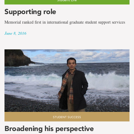
Supporting role
Memorial ranked first in international graduate student support services
June 8, 2016
STUDENT SUCCESS
Broadening his perspective