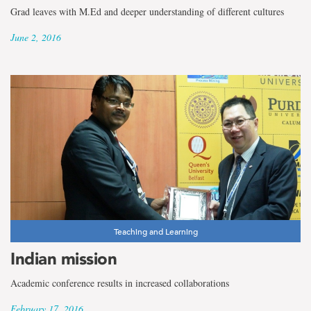
Grad leaves with M.Ed and deeper understanding of different cultures
June 2, 2016
Teaching and Learning
Indian mission
Academic conference results in increased collaborations
February 17, 2016