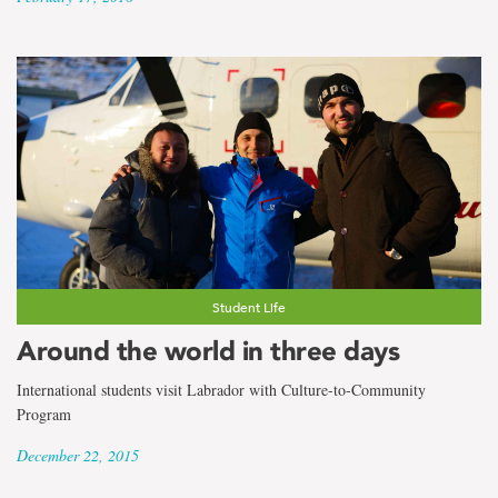
Student Life
Around the world in three days
International students visit Labrador with Culture-to-Community
Program
December 22, 2015