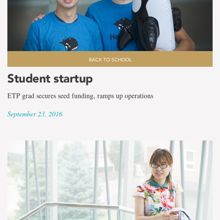
the
term
Internationalization
Office
BACK TO SCHOOL
Student startup
ETP grad secures seed funding, ramps up operations
September 23, 2016