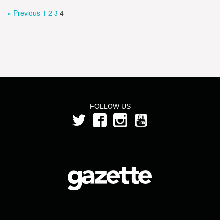
« Previous
1
2
3
4
FOLLOW US