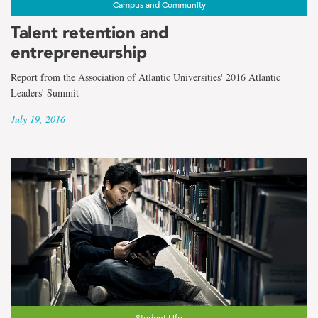
Campus and Community
Talent retention and
entrepreneurship
Report from the Association of Atlantic Universities' 2016 Atlantic
Leaders' Summit
July 19, 2016
Student Life