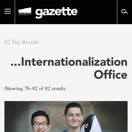
Go
to
Toggle
page
navigation
content
82 Tag Results
There
...Internationalization
are
Office
82
Showing 76–82 of 82 results
tag
results
for