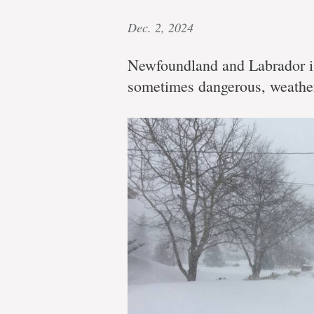
Dec. 2, 2024
Newfoundland and Labrador is
sometimes dangerous, weathe