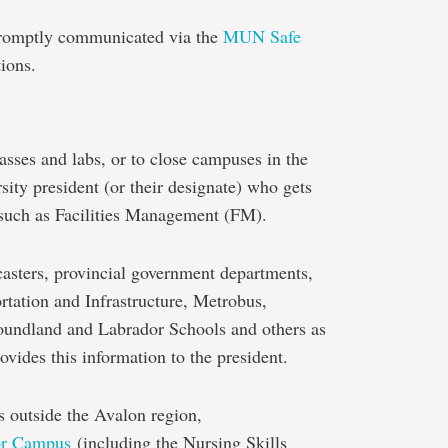
 promptly communicated via the
MUN Safe
ions.
sses and labs, or to close campuses in the
sity president (or their designate) who gets
s such as Facilities Management (FM).
asters, provincial government departments,
rtation and Infrastructure, Metrobus,
oundland and Labrador Schools and others as
vides this information to the president.
es outside the Avalon region,
or Campus
(including the Nursing Skills