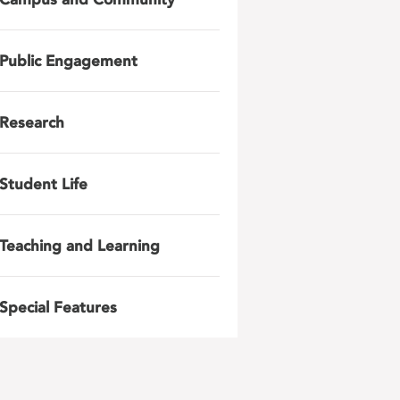
Public Engagement
Research
Student Life
Teaching and Learning
Special Features