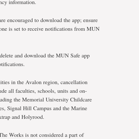
ncy information.
re encouraged to download the app; ensure
one is set to receive notifications from MUN
 delete and download the MUN Safe app
tifications.
lities in the Avalon region, cancellation
de all faculties, schools, units and on-
cluding the Memorial University Childcare
ies, Signal Hill Campus and the Marine
Foxtrap and Holyrood.
 The Works is not considered a part of