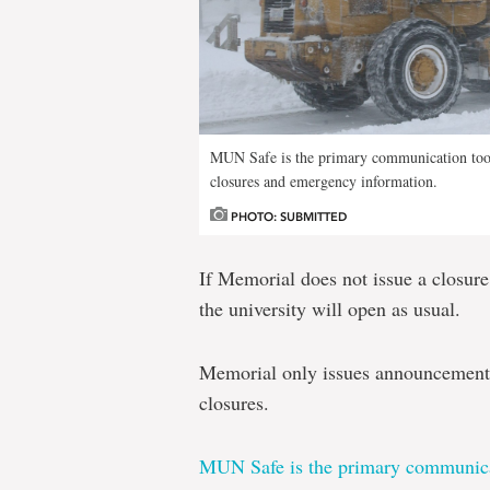
MUN Safe is the primary communication tool
closures and emergency information.
PHOTO: SUBMITTED
If Memorial does not issue a closur
the university will open as usual.
Memorial only issues announcements
closures.
MUN Safe is the primary communica