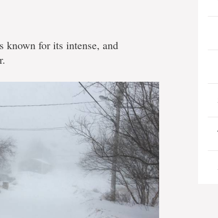
 known for its intense, and
r.