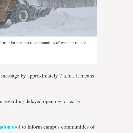
 to inform campus communities of weather-related
e message by approximately 7 a.m., it means
 regarding delayed openings or early
tion tool
to inform campus communities of