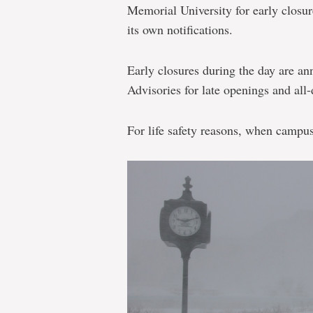
Memorial University for early closu
its own notifications.
Early closures during the day are an
Advisories for late openings and all-
For life safety reasons, when campus 