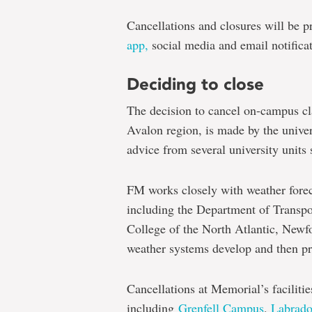
Cancellations and closures will be
app,
social media and email notificat
Deciding to close
The decision to cancel on-campus cla
Avalon region, is made by the univer
advice from several university unit
FM works closely with weather forec
including the Department of Transpo
College of the North Atlantic, Newf
weather systems develop and then pro
Cancellations at Memorial’s faciliti
including
Grenfell Campus
,
Labrad