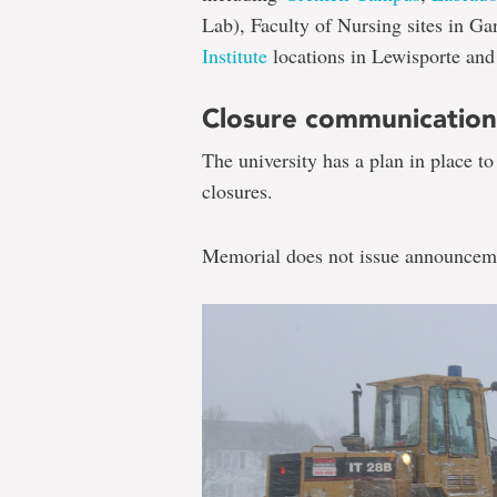
Lab), Faculty of Nursing sites in G
Institute
locations in Lewisporte and 
Closure communication
The university has a plan in place t
closures.
Memorial does not issue announceme