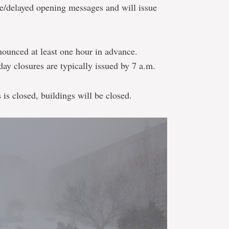
re/delayed opening messages and will issue
nounced at least one hour in advance.
day closures are typically issued by 7 a.m.
is closed, buildings will be closed.