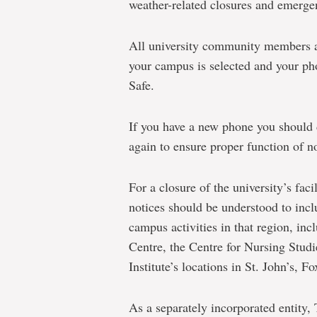
weather-related closures and emerge
All university community members a
your campus is selected and your ph
Safe.
If you have a new phone you should
again to ensure proper function of no
For a closure of the university’s faci
notices should be understood to inclu
campus activities in that region, in
Centre, the Centre for Nursing Stud
Institute’s locations in St. John’s, 
As a separately incorporated entity,