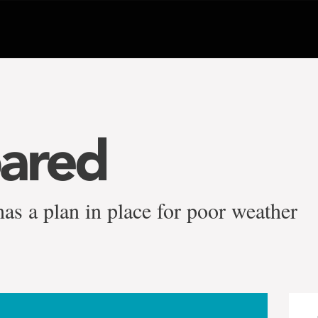
ared
as a plan in place for poor weather