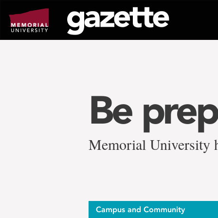
Go
to
page
content
Be prep
Memorial University h
Campus and Community