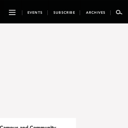
Toggle
EVENTS
SUBSCRIBE
ARCHIVES
navigation
Campus and Community