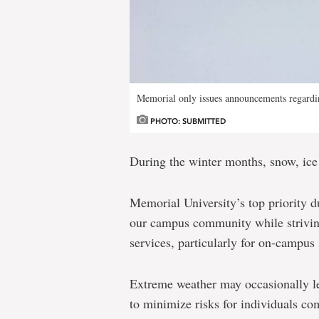
Memorial only issues announcements regardin
PHOTO: SUBMITTED
During the winter months, snow, ice
Memorial University’s top priority du
our campus community while striving
services, particularly for on-campus 
Extreme weather may occasionally le
to minimize risks for individuals c