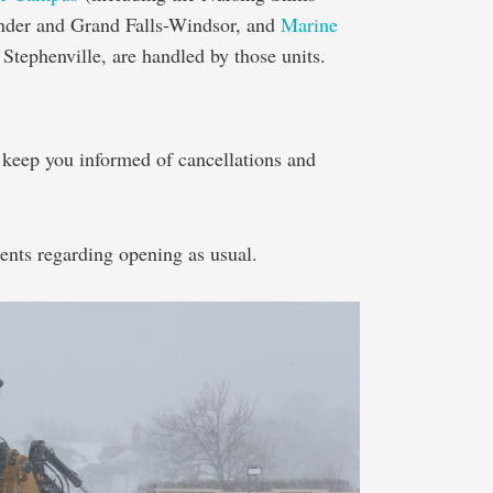
ander and Grand Falls-Windsor, and
Marine
Stephenville, are handled by those units.
o keep you informed of cancellations and
nts regarding opening as usual.