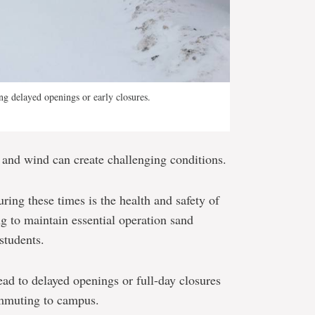
g delayed openings or early closures.
 and wind can create challenging conditions.
ring these times is the health and safety of
 to maintain essential operation sand
students.
ad to delayed openings or full-day closures
ommuting to campus.