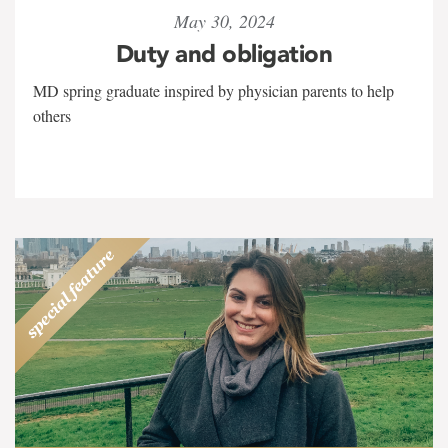
May 30, 2024
Duty and obligation
MD spring graduate inspired by physician parents to help
others