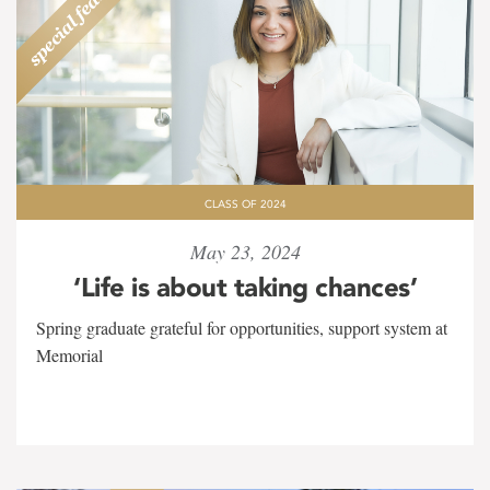
CLASS OF 2024
May 23, 2024
‘Life is about taking chances’
Spring graduate grateful for opportunities, support system at
Memorial