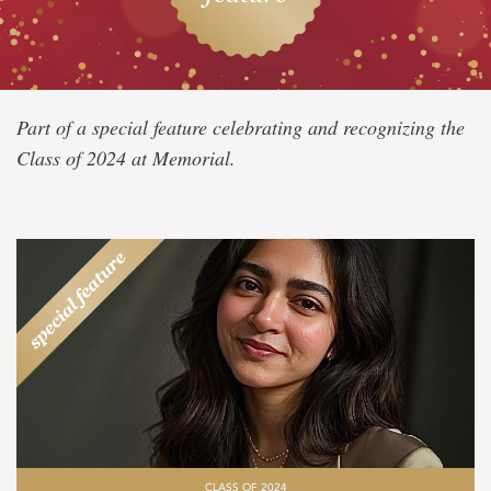
Class
Part of a special feature celebrating and recognizing the
of
Class of 2024 at Memorial.
2024
CLASS OF 2024