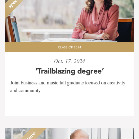
CLASS OF 2024
Oct. 17, 2024
‘Trailblazing degree’
Joint business and music fall graduate focused on creativity
and community