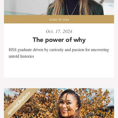
CLASS OF 2024
Oct. 17, 2024
The power of why
HSS graduate driven by curiosity and passion for uncovering
untold histories