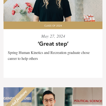
CLASS OF 2024
May 27, 2024
‘Great step’
Spring Human Kinetics and Recreation graduate chose
career to help others