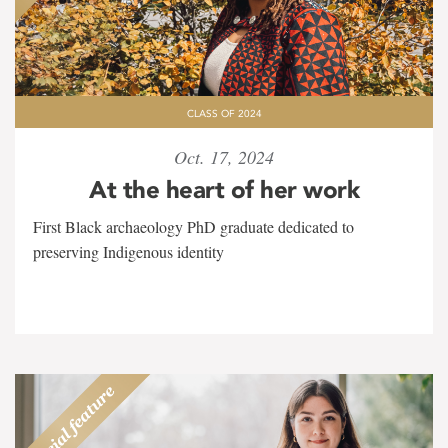
CLASS OF 2024
Oct. 17, 2024
At the heart of her work
First Black archaeology PhD graduate dedicated to
preserving Indigenous identity