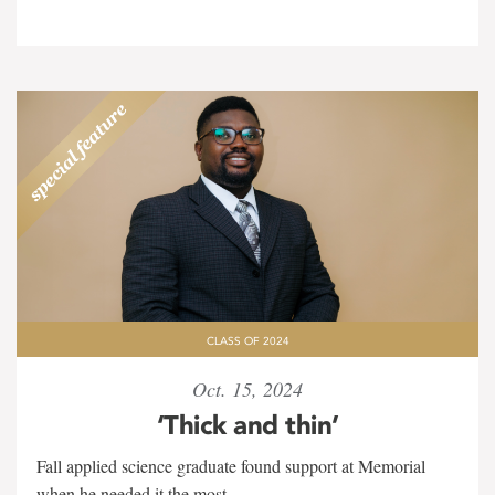
CLASS OF 2024
Oct. 15, 2024
‘Thick and thin’
Fall applied science graduate found support at Memorial
when he needed it the most