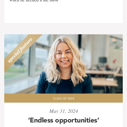
CLASS OF 2024
May 31, 2024
‘Endless opportunities’