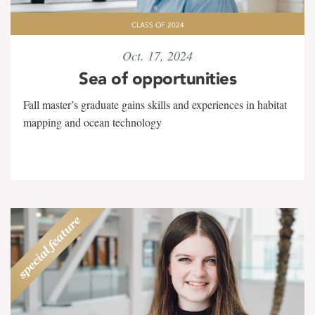
CLASS OF 2024
Oct. 17, 2024
Sea of opportunities
Fall master’s graduate gains skills and experiences in habitat
mapping and ocean technology