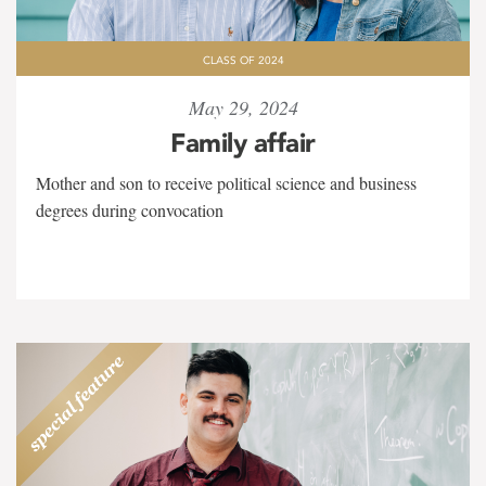
CLASS OF 2024
May 29, 2024
Family affair
Mother and son to receive political science and business
degrees during convocation