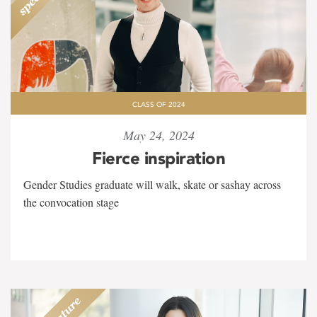
CLASS OF 2024
May 24, 2024
Fierce inspiration
Gender Studies graduate will walk, skate or sashay across
the convocation stage