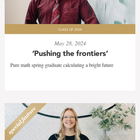
CLASS OF 2024
May 28, 2024
‘Pushing the frontiers’
Pure math spring graduate calculating a bright future