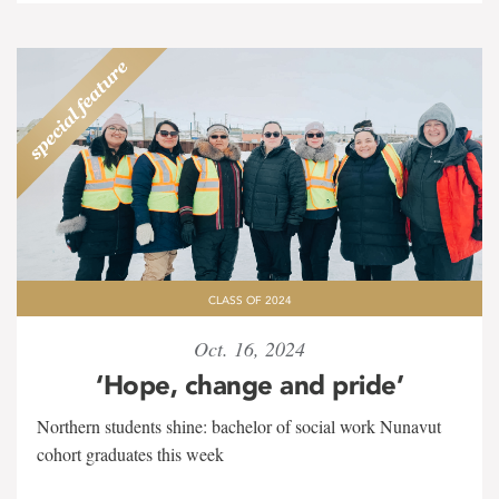
CLASS OF 2024
Oct. 16, 2024
‘Hope, change and pride’
Northern students shine: bachelor of social work Nunavut
cohort graduates this week