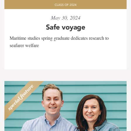
CLASS OF 2024
May 30, 2024
Safe voyage
Maritime studies spring graduate dedicates research to
seafarer welfare