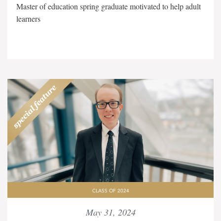
Master of education spring graduate motivated to help adult
learners
CLASS OF 2024
May 31, 2024