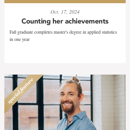
Oct. 17, 2024
Counting her achievements
Fall graduate completes master's degree in applied statistics
in one year