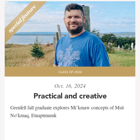
CLASS OF 2024
Oct. 16, 2024
Practical and creative
Grenfell fall graduate explores Mi’kmaw concepts of Msit
No’kmaq, Etuaptmumk