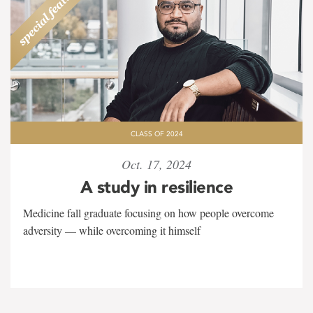
CLASS OF 2024
Oct. 17, 2024
A study in resilience
Medicine fall graduate focusing on how people overcome
adversity — while overcoming it himself