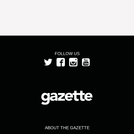
FOLLOW US
ABOUT THE GAZETTE