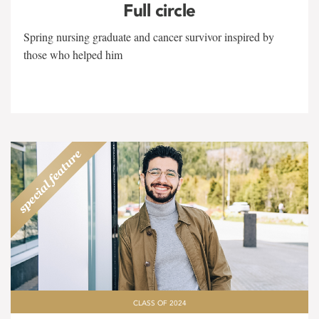
Full circle
Spring nursing graduate and cancer survivor inspired by
those who helped him
CLASS OF 2024