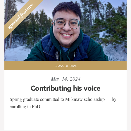
CLASS OF 2024
May 14, 2024
Contributing his voice
Spring graduate committed to Mi'kmaw scholarship — by
enrolling in PhD