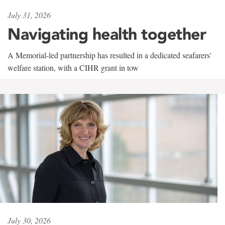
July 31, 2026
Navigating health together
A Memorial-led partnership has resulted in a dedicated seafarers'
welfare station, with a CIHR grant in tow
July 30, 2026