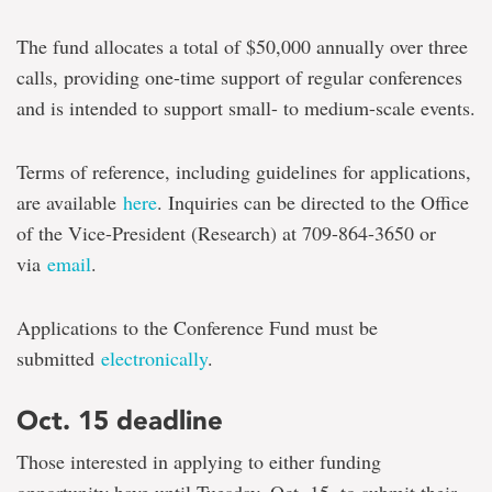
The fund allocates a total of $50,000 annually over three
calls, providing one-time support of regular conferences
and is intended to support small- to medium-scale events.
Terms of reference, including guidelines for applications,
are available
here
. Inquiries can be directed to the Office
of the Vice-President (Research) at 709-864-3650 or
via
email
.
Applications to the Conference Fund must be
submitted
electronically
.
Oct. 15 deadline
Those interested in applying to either funding