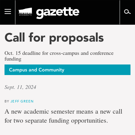
Go
to
Toggle
page
navigation
content
Call for proposals
Oct. 15 deadline for cross-campus and conference
funding
Campus and Community
Sept. 11, 2024
BY
JEFF GREEN
A new academic semester means a new call
for two separate funding opportunities.