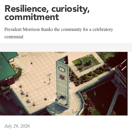
Resilience, curiosity,
commitment
President Morrison thanks the community for a celebratory
centennial
July 29, 2026