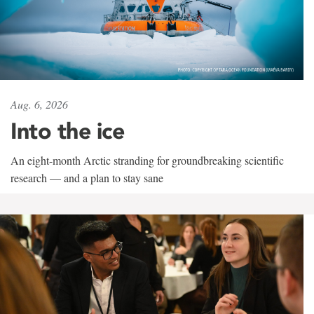
Aug. 6, 2026
Into the ice
An eight-month Arctic stranding for groundbreaking scientific
research — and a plan to stay sane