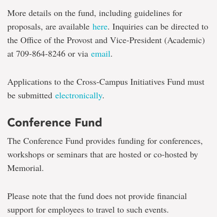
More details on the fund, including guidelines for
proposals, are available
here
. Inquiries can be directed to
the Office of the Provost and Vice-President (Academic)
at 709-864-8246 or via
email
.
Applications to the Cross-Campus Initiatives Fund must
be submitted
electronically
.
Conference Fund
The Conference Fund provides funding for conferences,
workshops or seminars that are hosted or co-hosted by
Memorial.
Please note that the fund does not provide financial
support for employees to travel to such events.