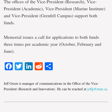
The offices of the Vice-President (Research), Vice-
President (Academic), Vice-President (Marine Institute)
and Vice-President (Grenfell Campus) support both
funds.
Memorial issues a call for applications to both funds
three times per academic year (October, February and
June).
Facebook
Twitter
LinkedIn
Reddit
Share
Jeff Green is manager of communications in the Office of the Vice-
President (Research and Innovation). He can be reached at
jeffg@mun.ca
.