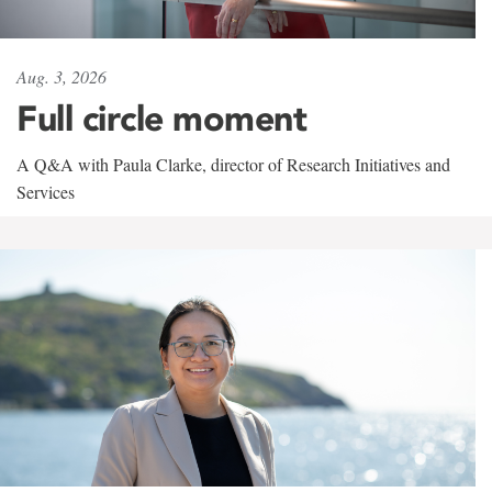
Aug. 3, 2026
Full circle moment
A Q&A with Paula Clarke, director of Research Initiatives and
Services