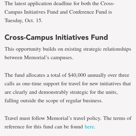
The latest application deadline for both the Cross-
Campus Initiatives Fund and Conference Fund is
Tuesday, Oct. 15.
Cross-Campus Initiatives Fund
This opportunity builds on existing strategic relationships
between Memorial’s campuses.
The fund allocates a total of $40,000 annually over three
calls as one-time support for travel for new initiatives that
are clearly and demonstrably strategic for the units,
falling outside the scope of regular business.
Travel must follow Memorial’s travel policy. The terms of
reference for this fund can be found
here
.