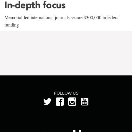
In-depth focus
Memorial-led international journals secure $300,000 in federal
funding
FOLLOW US