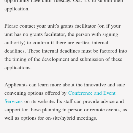
opportunity have until Tuesday, Oct. 15, to submit their
application.
Please contact your unit’s grants facilitator (or, if your
unit has no grants facilitator, the person with signing
authority) to confirm if there are earlier, internal
deadlines. These internal deadlines must be factored into
the timing of the development and submission of these
applications.
Applicants can learn more about the innovative and safe
convening options offered by
Conference and Event
Services
on its website. Its staff can provide advice and
support for those planning in-person or remote events, as
well as options for on-site/hybrid meetings.