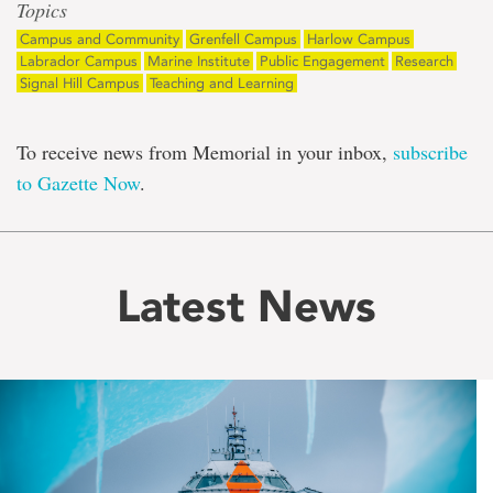
Topics
Campus and Community
Grenfell Campus
Harlow Campus
Labrador Campus
Marine Institute
Public Engagement
Research
Signal Hill Campus
Teaching and Learning
To receive news from Memorial in your inbox,
subscribe
to Gazette Now
.
Latest News