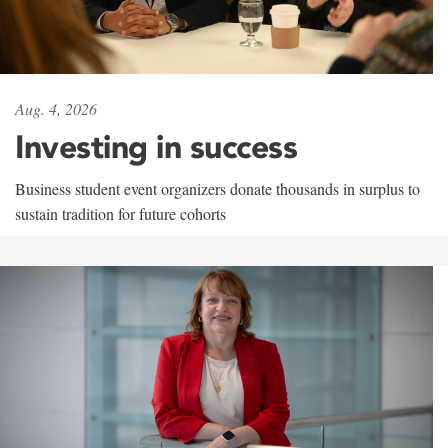
Aug. 4, 2026
Investing in success
Business student event organizers donate thousands in surplus to
sustain tradition for future cohorts