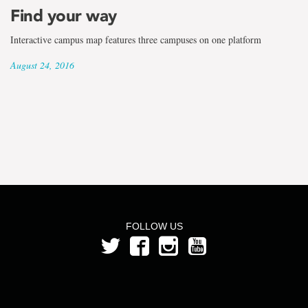
the
Find your way
term
Interactive campus map features three campuses on one platform
Beth
August 24, 2016
Price
FOLLOW US